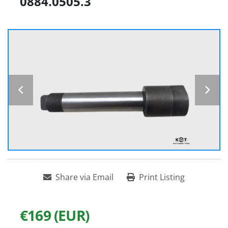
0884.0505.3
Share via Email
Print Listing
€169 (EUR)