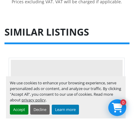
Prices excluding VAT. VAT will be charged if applicable.
SIMILAR LISTINGS
We use cookies to enhance your browsing experience, serve
personalized ads or content, and analyze our traffic. By clicking
"Accept All", you consent to our use of cookies. Read more
about
privacy policy
.
0
Accept
Decline
Learn more