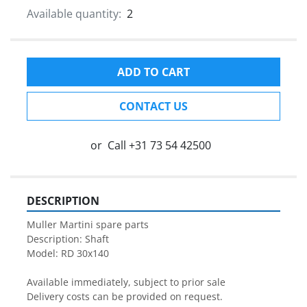
Available quantity:
2
ADD TO CART
CONTACT US
or
Call
+31 73 54 42500
DESCRIPTION
Muller Martini spare parts

Description: Shaft

Model: RD 30x140

Available immediately, subject to prior sale

Delivery costs can be provided on request.
