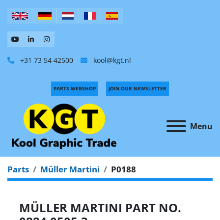
+31 73 54 42500
kool@kgt.nl
PARTS WEBSHOP
JOIN OUR NEWSLETTER
Menu
Parts
Müller Martini
P0188
MÜLLER MARTINI PART NO.