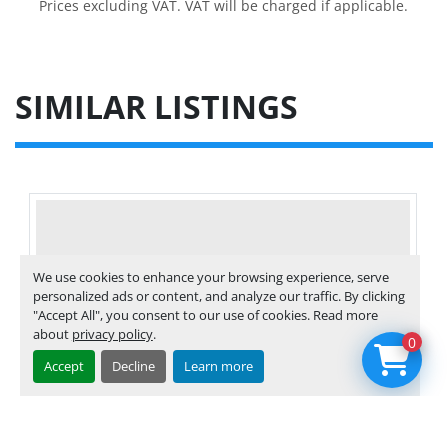
Prices excluding VAT. VAT will be charged if applicable.
SIMILAR LISTINGS
We use cookies to enhance your browsing experience, serve
personalized ads or content, and analyze our traffic. By clicking
"Accept All", you consent to our use of cookies. Read more
about
privacy policy
.
0
Accept
Decline
Learn more