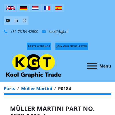
+31 73 54 42500
kool@kgt.nl
PARTS WEBSHOP
JOIN OUR NEWSLETTER
Menu
Parts
Müller Martini
P0184
MÜLLER MARTINI PART NO.