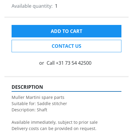
Available quantity:
1
ADD TO CART
CONTACT US
or
Call
+31 73 54 42500
DESCRIPTION
Muller Martini spare parts

Suitable for: Saddle stitcher

Description: Shaft

Available immediately, subject to prior sale

Delivery costs can be provided on request.
