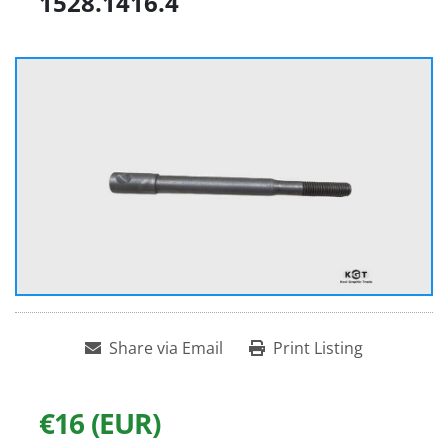
1528.1416.4
Share via Email
Print Listing
€16 (EUR)