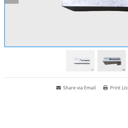
Share via Email
Print Lis