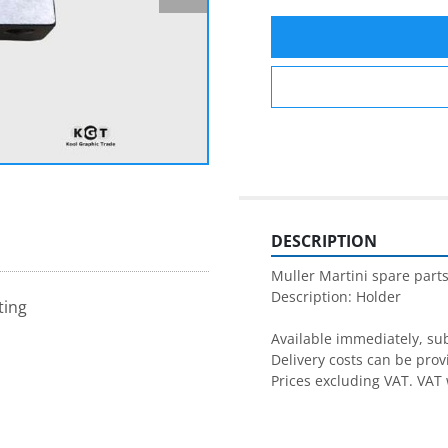
DESCRIPTION
Muller Martini spare parts
Description: Holder

ting
Available immediately, subj
Delivery costs can be prov
Prices excluding VAT. VAT 