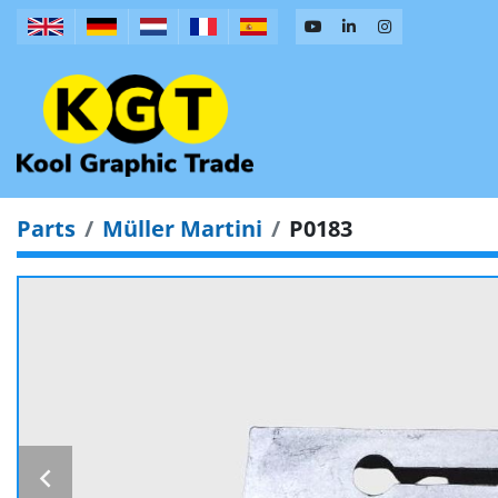
Parts
Müller Martini
P0183