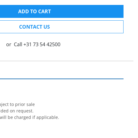
ADD TO CART
CONTACT US
or
Call
+31 73 54 42500


ect to prior sale

ided on request.

will be charged if applicable.