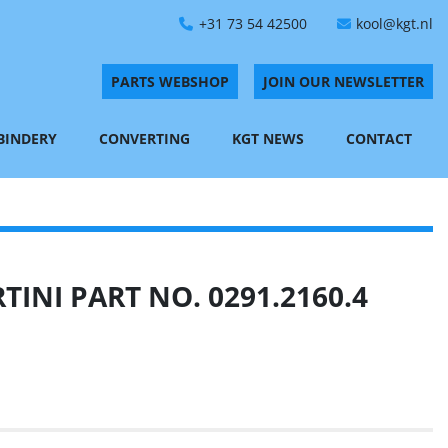
+31 73 54 42500
kool@kgt.nl
PARTS WEBSHOP
JOIN OUR NEWSLETTER
 BINDERY
CONVERTING
KGT NEWS
CONTACT
INI PART NO. 0291.2160.4