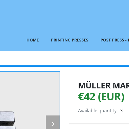
HOME
PRINTING PRESSES
POST PRESS -
MÜLLER MART
€42 (EUR)
Available quantity:
3