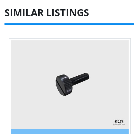
SIMILAR LISTINGS