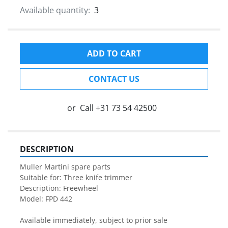
Available quantity:
3
ADD TO CART
CONTACT US
or
Call
+31 73 54 42500
DESCRIPTION
Muller Martini spare parts

Suitable for: Three knife trimmer

Description: Freewheel

Model: FPD 442

Available immediately, subject to prior sale
