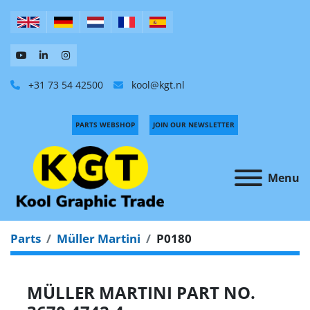
+31 73 54 42500
kool@kgt.nl
PARTS WEBSHOP
JOIN OUR NEWSLETTER
Menu
Parts
Müller Martini
P0180
MÜLLER MARTINI PART NO.