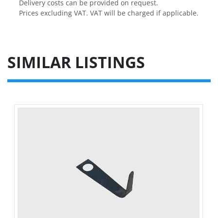
Delivery costs can be provided on request.

Prices excluding VAT. VAT will be charged if applicable.
SIMILAR LISTINGS