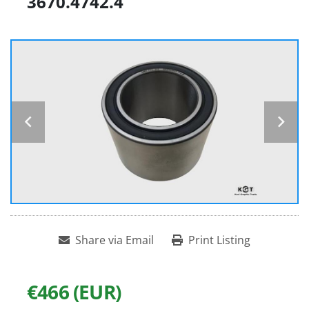
3670.4742.4
Share via Email
Print Listing
€466 (EUR)