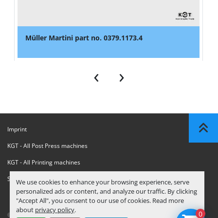
Müller Martini part no. 0379.1173.4
‹
›
Imprint
KGT - All Post Press machines
KGT - All Printing machines
Sanctions Compliance Statement
We use cookies to enhance your browsing experience, serve
personalized ads or content, and analyze our traffic. By clicking
"Accept All", you consent to our use of cookies. Read more
about
privacy policy
.
0
© Copyright
KGT Kool Graphic Trade B.V.
2026