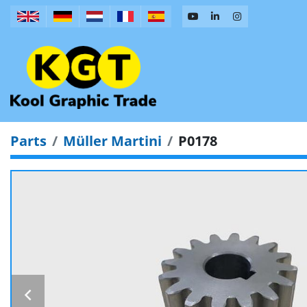
Parts
Müller Martini
P0178