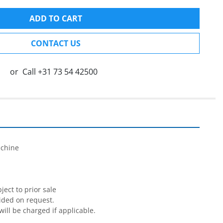
ADD TO CART
CONTACT US
or
Call
+31 73 54 42500


chine

ect to prior sale

ided on request.

will be charged if applicable.