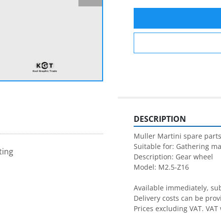
DESCRIPTION
Muller Martini spare parts
Suitable for: Gathering ma
ting
Description: Gear wheel

Model: M2.5-Z16

Available immediately, subj
Delivery costs can be prov
Prices excluding VAT. VAT 