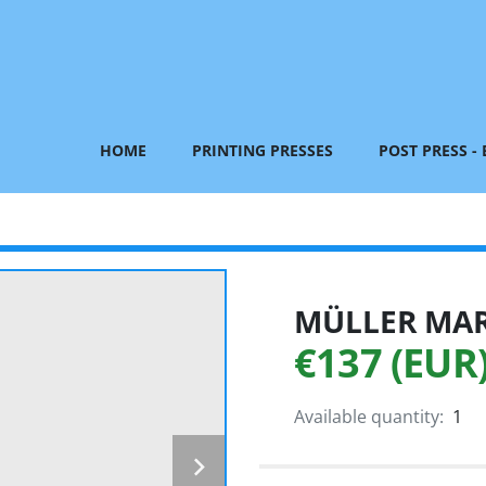
HOME
PRINTING PRESSES
POST PRESS -
MÜLLER MART
€137 (EUR
Available quantity:
1