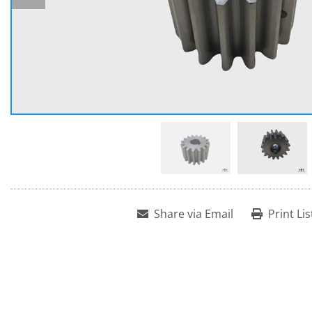
Share via Email
Print Lis