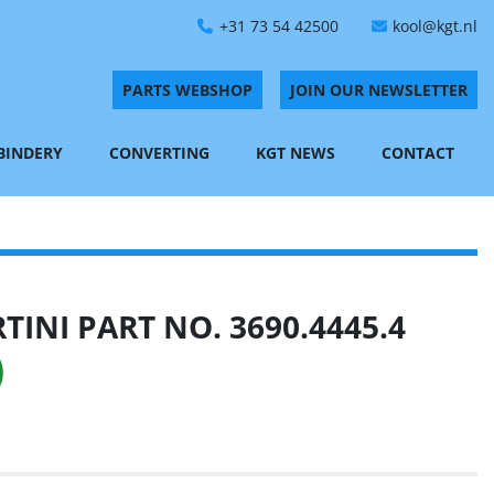
+31 73 54 42500
kool@kgt.nl
PARTS WEBSHOP
JOIN OUR NEWSLETTER
 BINDERY
CONVERTING
KGT NEWS
CONTACT
INI PART NO. 3690.4445.4
)