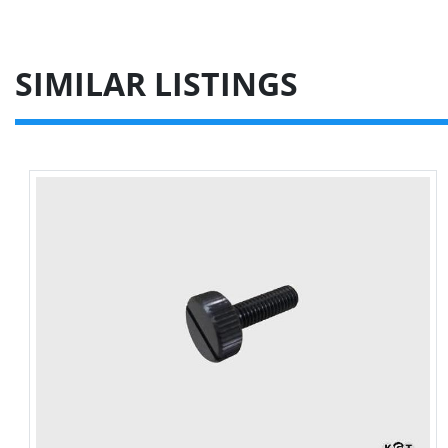
SIMILAR LISTINGS