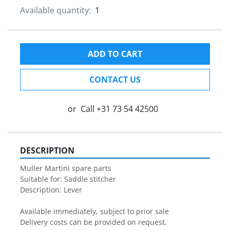
Available quantity:
1
ADD TO CART
CONTACT US
or
Call
+31 73 54 42500
DESCRIPTION
Muller Martini spare parts

Suitable for: Saddle stitcher

Description: Lever

Available immediately, subject to prior sale

Delivery costs can be provided on request.
