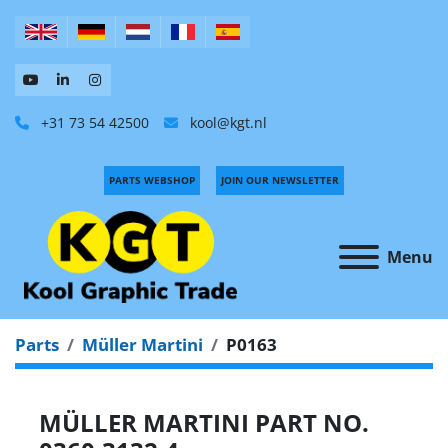
+31 73 54 42500
kool@kgt.nl
PARTS WEBSHOP
JOIN OUR NEWSLETTER
Menu
Parts
Müller Martini
P0163
MÜLLER MARTINI PART NO.