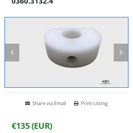
0360.3132.4
Share via Email
Print Listing
€135 (EUR)