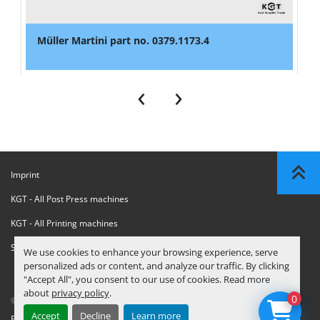
Müller Martini part no. 0379.1173.4
‹
›
Imprint
KGT - All Post Press machines
KGT - All Printing machines
Sanctions Compliance Statement
We use cookies to enhance your browsing experience, serve
personalized ads or content, and analyze our traffic. By clicking
"Accept All", you consent to our use of cookies. Read more
about
privacy policy
.
0
© Copyright
KGT Kool Graphic Trade B.V.
2026
Accept
Decline
Learn more
Privacy Policy