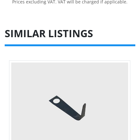
Prices excluding VAT. VAT will be charged if applicable.
SIMILAR LISTINGS