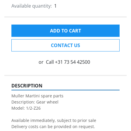
Available quantity:
1
ADD TO CART
CONTACT US
or
Call
+31 73 54 42500
DESCRIPTION
Muller Martini spare parts

Description: Gear wheel

Model: 1/2-Z26

Available immediately, subject to prior sale

Delivery costs can be provided on request.
