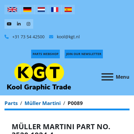
+31 73 54 42500
kool@kgt.nl
PARTS WEBSHOP
JOIN OUR NEWSLETTER
Menu
Parts
Müller Martini
P0089
MÜLLER MARTINI PART NO.