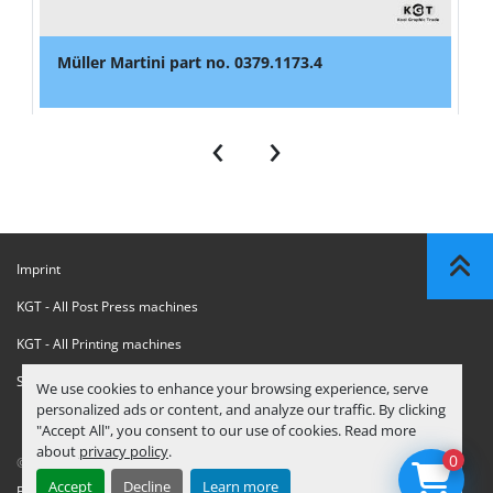
Müller Martini part no. 0379.1173.4
‹
›
Imprint
KGT - All Post Press machines
KGT - All Printing machines
Sanctions Compliance Statement
We use cookies to enhance your browsing experience, serve
personalized ads or content, and analyze our traffic. By clicking
"Accept All", you consent to our use of cookies. Read more
about
privacy policy
.
0
© Copyright
KGT Kool Graphic Trade B.V.
2026
Accept
Decline
Learn more
Privacy Policy