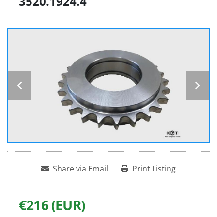
3520.1924.4
Share via Email
Print Listing
€216 (EUR)