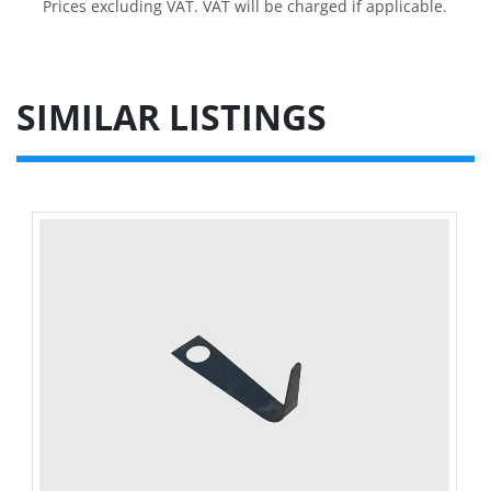
Prices excluding VAT. VAT will be charged if applicable.
SIMILAR LISTINGS