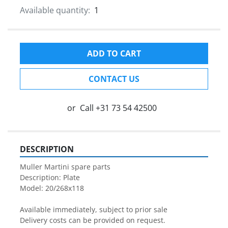
Available quantity:
1
ADD TO CART
CONTACT US
or
Call
+31 73 54 42500
DESCRIPTION
Muller Martini spare parts

Description: Plate

Model: 20/268x118

Available immediately, subject to prior sale

Delivery costs can be provided on request.
