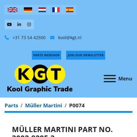
+31 73 54 42500
kool@kgt.nl
PARTS WEBSHOP
JOIN OUR NEWSLETTER
Menu
Parts
Müller Martini
P0074
MÜLLER MARTINI PART NO.