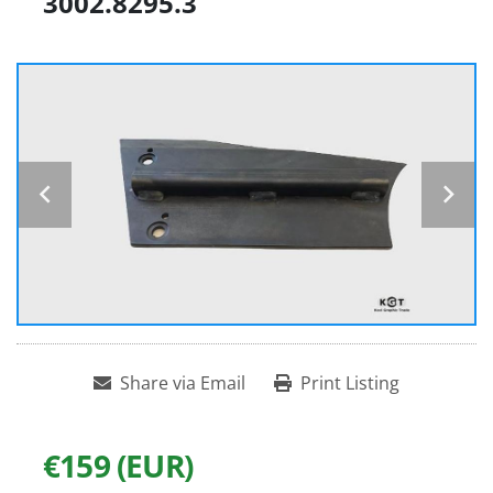
3002.8295.3
Share via Email
Print Listing
€159 (EUR)