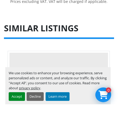
Prices excluding VAT. VAT will be charged if applicable.
SIMILAR LISTINGS
We use cookies to enhance your browsing experience, serve
personalized ads or content, and analyze our traffic. By clicking
"Accept All", you consent to our use of cookies. Read more
about
privacy policy
.
0
Accept
Decline
Learn more