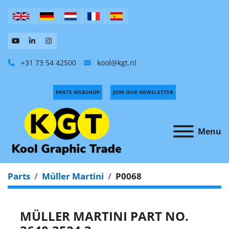
+31 73 54 42500
kool@kgt.nl
PARTS WEBSHOP
JOIN OUR NEWSLETTER
Menu
Parts
Müller Martini
P0068
MÜLLER MARTINI PART NO.