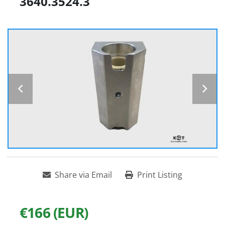
3640.3524.3
Share via Email
Print Listing
€166 (EUR)