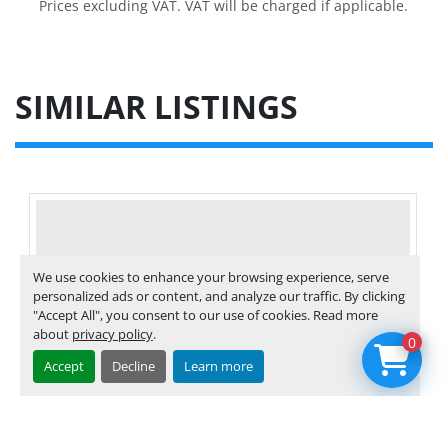
Prices excluding VAT. VAT will be charged if applicable.
SIMILAR LISTINGS
We use cookies to enhance your browsing experience, serve
personalized ads or content, and analyze our traffic. By clicking
"Accept All", you consent to our use of cookies. Read more
about
privacy policy
.
0
Accept
Decline
Learn more