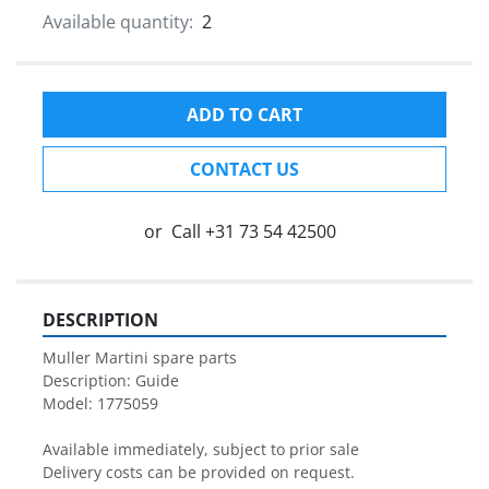
Available quantity:
2
ADD TO CART
CONTACT US
or
Call
+31 73 54 42500
DESCRIPTION
Muller Martini spare parts

Description: Guide

Model: 1775059

Available immediately, subject to prior sale

Delivery costs can be provided on request.
