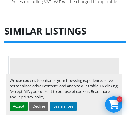
Prices excluding VAT. VAT will be charged if applicable.
SIMILAR LISTINGS
We use cookies to enhance your browsing experience, serve
personalized ads or content, and analyze our traffic. By clicking
"Accept All", you consent to our use of cookies. Read more
about
privacy policy
.
0
Accept
Decline
Learn more