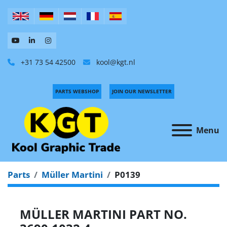
+31 73 54 42500
kool@kgt.nl
PARTS WEBSHOP
JOIN OUR NEWSLETTER
Menu
Parts
Müller Martini
P0139
MÜLLER MARTINI PART NO.