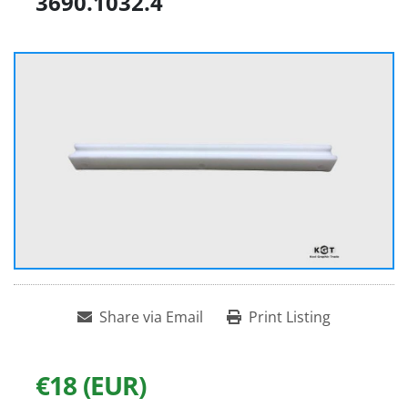
3690.1032.4
Share via Email
Print Listing
€18 (EUR)