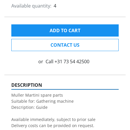
Available quantity:
4
ADD TO CART
CONTACT US
or
Call
+31 73 54 42500
DESCRIPTION
Muller Martini spare parts

Suitable for: Gathering machine

Description: Guide

Available immediately, subject to prior sale

Delivery costs can be provided on request.
