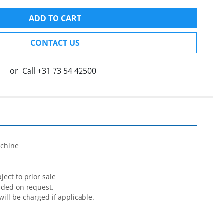
ADD TO CART
CONTACT US
or
Call
+31 73 54 42500


chine

ect to prior sale

ided on request.

will be charged if applicable.