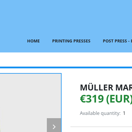
HOME
PRINTING PRESSES
POST PRESS -
MÜLLER MART
€319 (EUR
Available quantity:
1