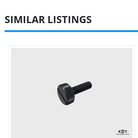
SIMILAR LISTINGS