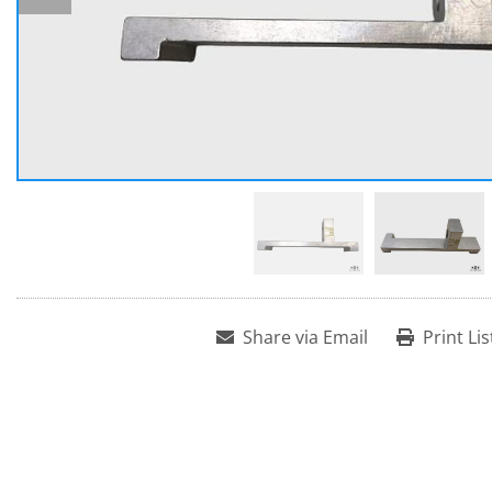
Share via Email
Print Lis