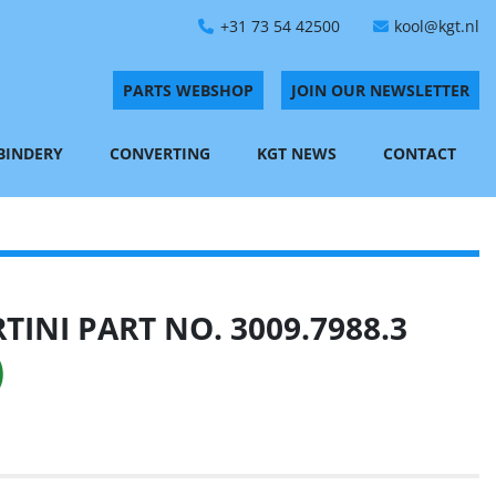
+31 73 54 42500
kool@kgt.nl
PARTS WEBSHOP
JOIN OUR NEWSLETTER
 BINDERY
CONVERTING
KGT NEWS
CONTACT
INI PART NO. 3009.7988.3
)