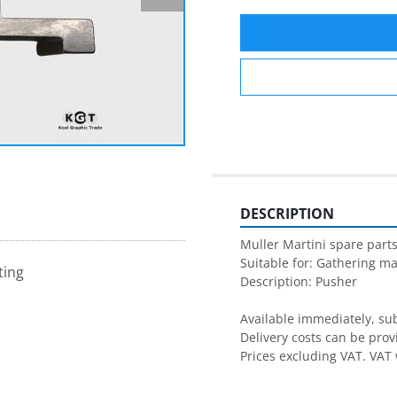
DESCRIPTION
Muller Martini spare parts
Suitable for: Gathering ma
ting
Description: Pusher

Available immediately, subj
Delivery costs can be prov
Prices excluding VAT. VAT 