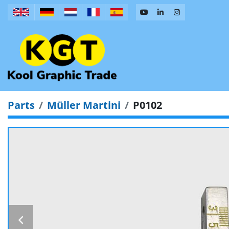
Parts
Müller Martini
P0102