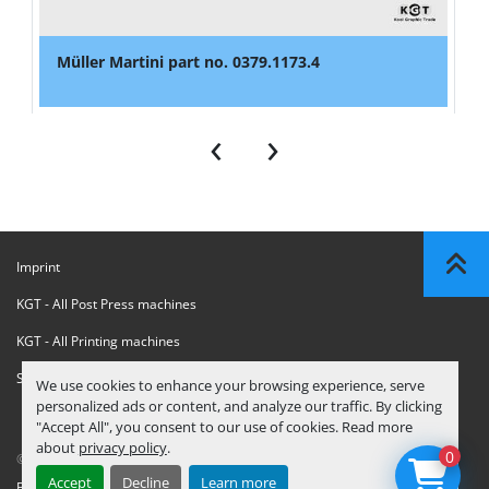
Müller Martini part no. 0379.1173.4
‹
›
Imprint
KGT - All Post Press machines
KGT - All Printing machines
Sanctions Compliance Statement
We use cookies to enhance your browsing experience, serve
personalized ads or content, and analyze our traffic. By clicking
"Accept All", you consent to our use of cookies. Read more
about
privacy policy
.
0
© Copyright
KGT Kool Graphic Trade B.V.
2026
Accept
Decline
Learn more
Privacy Policy