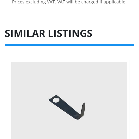
Prices excluding VAT. VAT will be charged if applicable.
SIMILAR LISTINGS