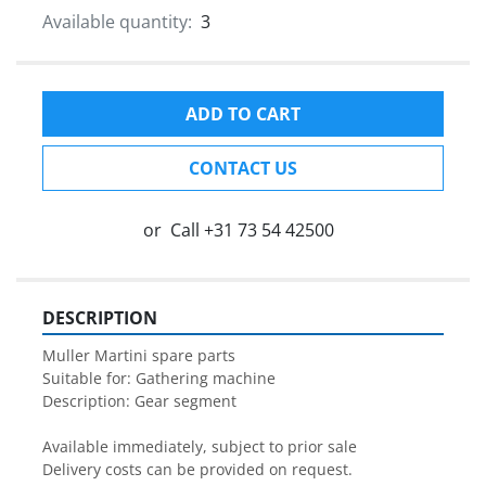
Available quantity:
3
ADD TO CART
CONTACT US
or
Call
+31 73 54 42500
DESCRIPTION
Muller Martini spare parts

Suitable for: Gathering machine

Description: Gear segment

Available immediately, subject to prior sale

Delivery costs can be provided on request.
