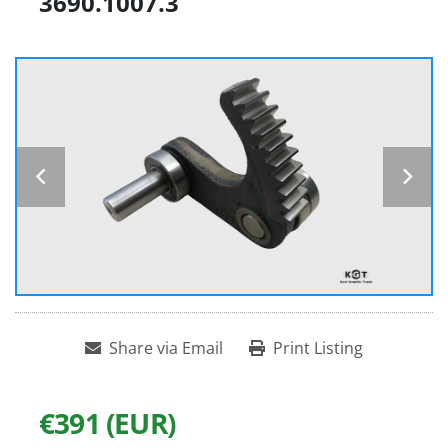
3690.1007.3
Share via Email
Print Listing
€391 (EUR)