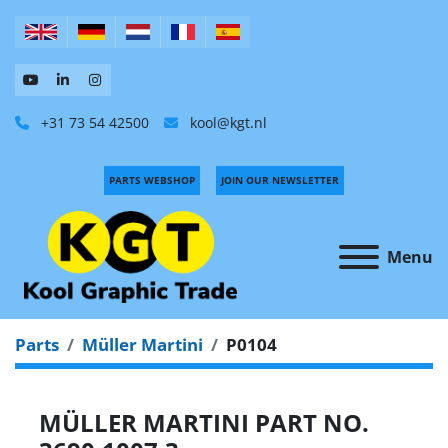
+31 73 54 42500
kool@kgt.nl
PARTS WEBSHOP
JOIN OUR NEWSLETTER
Menu
Parts
Müller Martini
P0104
MÜLLER MARTINI PART NO.