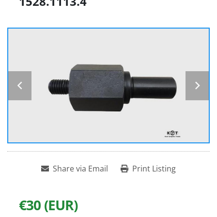
1528.1113.4
Share via Email
Print Listing
€30 (EUR)