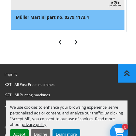
Müller Martini part no. 0379.1173.4
‹
›
Imprint
KGT - All Post Press machines
KGT - All Printing machines
Sanctions Compliance Statement
We use cookies to enhance your browsing experience, serve
personalized ads or content, and analyze our traffic. By clicking
"Accept All", you consent to our use of cookies. Read more
about
privacy policy
.
0
© Copyright
KGT Kool Graphic Trade B.V.
2026
Accept
Decline
Learn more
Privacy Policy