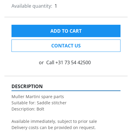
Available quantity:
1
ADD TO CART
CONTACT US
or
Call
+31 73 54 42500
DESCRIPTION
Muller Martini spare parts

Suitable for: Saddle stitcher

Description: Bolt

Available immediately, subject to prior sale

Delivery costs can be provided on request.
