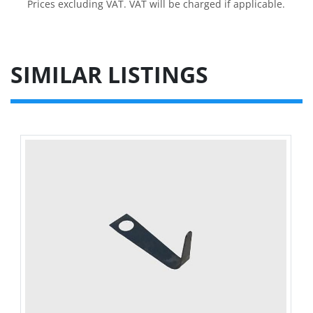
Prices excluding VAT. VAT will be charged if applicable.
SIMILAR LISTINGS