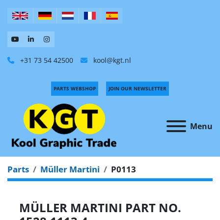
+31 73 54 42500
kool@kgt.nl
PARTS WEBSHOP
JOIN OUR NEWSLETTER
Menu
Parts
Müller Martini
P0113
MÜLLER MARTINI PART NO.