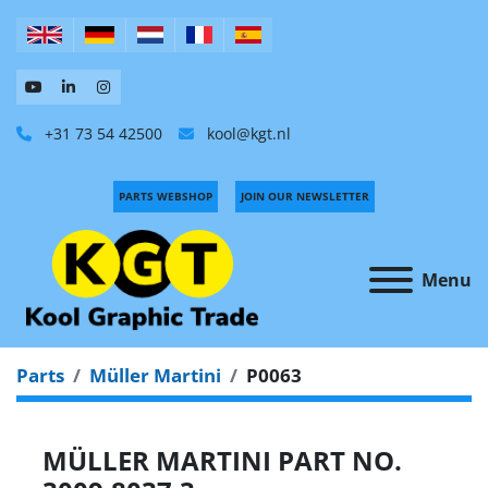
+31 73 54 42500
kool@kgt.nl
PARTS WEBSHOP
JOIN OUR NEWSLETTER
Menu
Parts
Müller Martini
P0063
MÜLLER MARTINI PART NO.