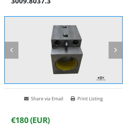
3009.8037.3
Share via Email
Print Listing
€180 (EUR)