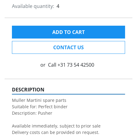
Available quantity:
4
ADD TO CART
CONTACT US
or
Call
+31 73 54 42500
DESCRIPTION
Muller Martini spare parts

Suitable for: Perfect binder

Description: Pusher

Available immediately, subject to prior sale

Delivery costs can be provided on request.
