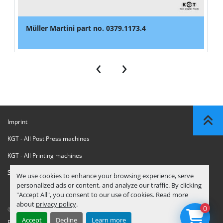
Müller Martini part no. 0379.1173.4
‹
›
Imprint
KGT - All Post Press machines
KGT - All Printing machines
Sanctions Compliance Statement
We use cookies to enhance your browsing experience, serve
personalized ads or content, and analyze our traffic. By clicking
"Accept All", you consent to our use of cookies. Read more
about
privacy policy
.
0
© Copyright
KGT Kool Graphic Trade B.V.
2026
Accept
Decline
Learn more
Privacy Policy