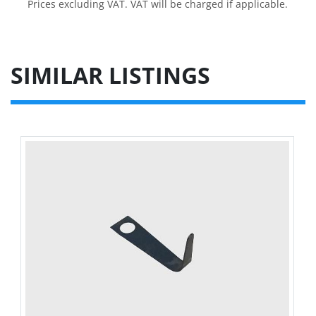
Prices excluding VAT. VAT will be charged if applicable.
SIMILAR LISTINGS