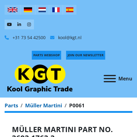
+31 73 54 42500
kool@kgt.nl
PARTS WEBSHOP
JOIN OUR NEWSLETTER
Menu
Parts
Müller Martini
P0061
MÜLLER MARTINI PART NO.