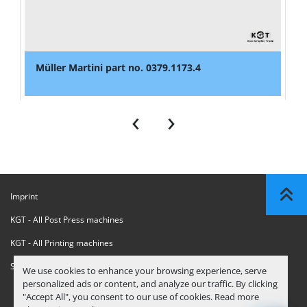
Müller Martini part no. 0379.1173.4
‹
›
Imprint
KGT - All Post Press machines
KGT - All Printing machines
Sanctions Compliance Statement
We use cookies to enhance your browsing experience, serve
personalized ads or content, and analyze our traffic. By clicking
"Accept All", you consent to our use of cookies. Read more