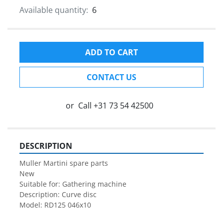
Available quantity:
6
ADD TO CART
CONTACT US
or
Call
+31 73 54 42500
DESCRIPTION
Muller Martini spare parts

New

Suitable for: Gathering machine

Description: Curve disc

Model: RD125 046x10
