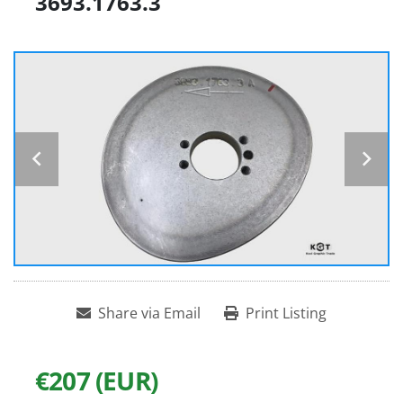
3693.1763.3
Share via Email
Print Listing
€207 (EUR)