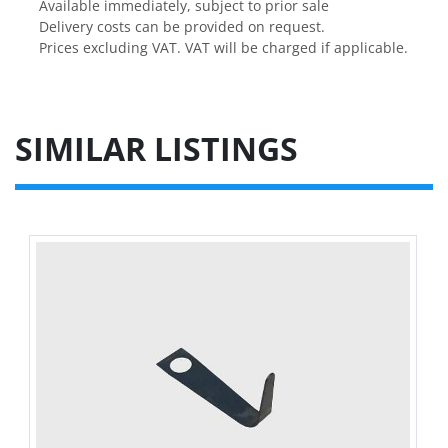
Available immediately, subject to prior sale

Delivery costs can be provided on request.

Prices excluding VAT. VAT will be charged if applicable.
SIMILAR LISTINGS