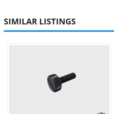
SIMILAR LISTINGS