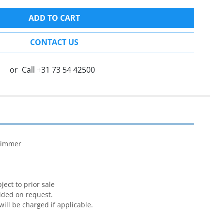
ADD TO CART
CONTACT US
or
Call
+31 73 54 42500


rimmer

ect to prior sale

ided on request.

will be charged if applicable.