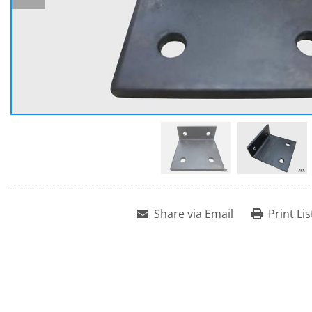
Share via Email
Print Lis