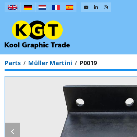
Parts
Müller Martini
P0019