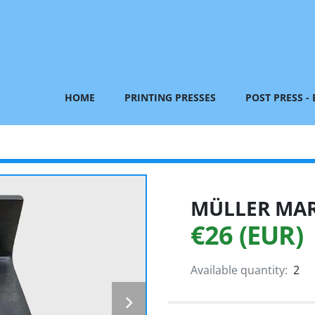
HOME
PRINTING PRESSES
POST PRESS -
MÜLLER MART
€26 (EUR)
Available quantity:
2