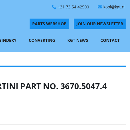
+31 73 54 42500
kool@kgt.nl
PARTS WEBSHOP
JOIN OUR NEWSLETTER
 BINDERY
CONVERTING
KGT NEWS
CONTACT
INI PART NO. 3670.5047.4