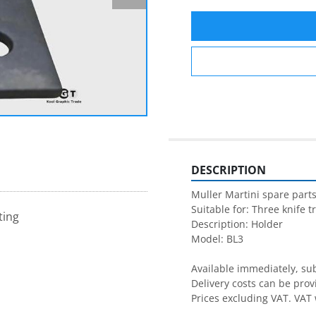
DESCRIPTION
Muller Martini spare parts
Suitable for: Three knife t
ting
Description: Holder

Model: BL3

Available immediately, subj
Delivery costs can be prov
Prices excluding VAT. VAT 