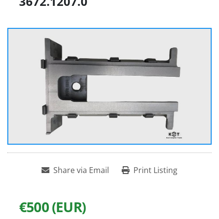
3672.1207.0
Share via Email
Print Listing
€500 (EUR)