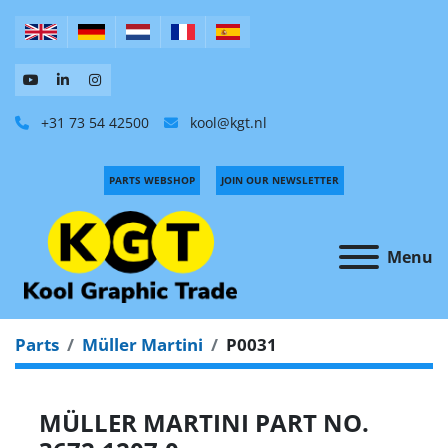
+31 73 54 42500
kool@kgt.nl
PARTS WEBSHOP
JOIN OUR NEWSLETTER
Menu
Parts
Müller Martini
P0031
MÜLLER MARTINI PART NO.