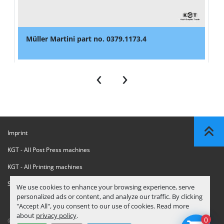
Müller Martini part no. 0379.1173.4
‹
›
Imprint
KGT - All Post Press machines
KGT - All Printing machines
Sanctions Compliance Statement
We use cookies to enhance your browsing experience, serve
personalized ads or content, and analyze our traffic. By clicking
"Accept All", you consent to our use of cookies. Read more
about
privacy policy
.
0
© Copyright
KGT Kool Graphic Trade B.V.
2026