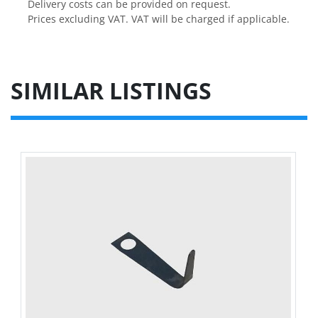
Delivery costs can be provided on request.

Prices excluding VAT. VAT will be charged if applicable.
SIMILAR LISTINGS