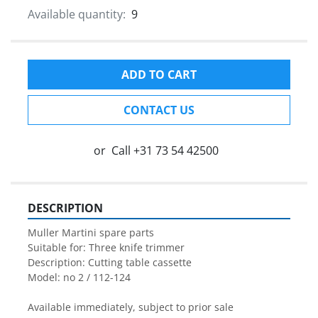
Available quantity:
9
ADD TO CART
CONTACT US
or
Call
+31 73 54 42500
DESCRIPTION
Muller Martini spare parts

Suitable for: Three knife trimmer

Description: Cutting table cassette
Model: no 2 / 112-124

Available immediately, subject to prior sale
