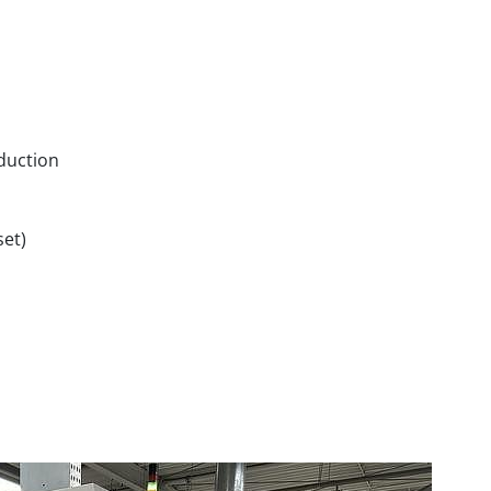
oduction
set)