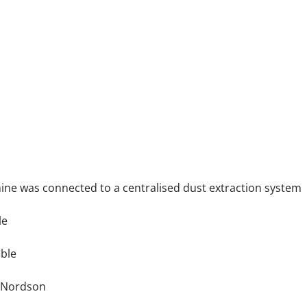
hine was connected to a centralised dust extraction system
le
able
: Nordson