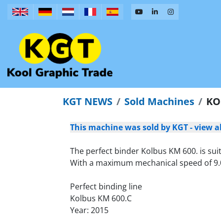
KGT NEWS
Sold Machines
KO
This machine was sold by KGT - view a
The perfect binder Kolbus KM 600. is sui
With a maximum mechanical speed of 9.000 
Perfect binding line
Kolbus KM 600.C
Year: 2015