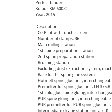
Perfect binder
Kolbus KM 600.C
Year: 2015
Description:
- Co-Pilot with touch screen
- Number of clamps: 36
- Main milling station
- 1st spine preparation station
- 2nd spine preparation station
- Brushing station
- Excluding dust extraction system, mac
- Base for 1st spine glue system
- Hotmelt spine glue unit, interchangeab
- Premelter for spine glue unit: LH 375.B
- 1st cold glue spine gluing, interchange
- PUR spine gluing unit, interchangeable
- PUR premelter for PUR spine glue unit
- Intermediate drying station (infrared)