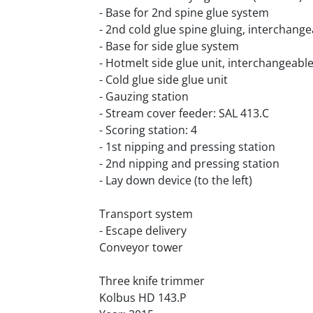
- Base for 2nd spine glue system
- 2nd cold glue spine gluing, interchang
- Base for side glue system
- Hotmelt side glue unit, interchangeabl
- Cold glue side glue unit
- Gauzing station
- Stream cover feeder: SAL 413.C
- Scoring station: 4
- 1st nipping and pressing station
- 2nd nipping and pressing station
- Lay down device (to the left)
Transport system
- Escape delivery
Conveyor tower
Three knife trimmer 
Kolbus HD 143.P