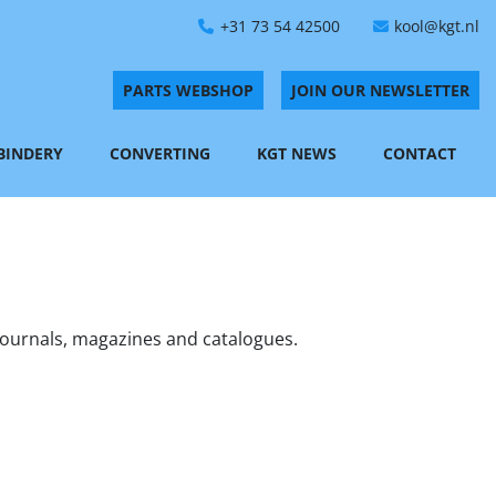
+31 73 54 42500
kool@kgt.nl
PARTS WEBSHOP
JOIN OUR NEWSLETTER
 BINDERY
CONVERTING
KGT NEWS
CONTACT
journals, magazines and catalogues. 