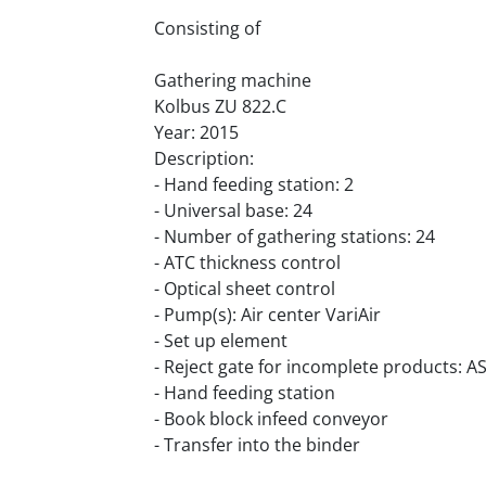
Consisting of
Gathering machine
Kolbus ZU 822.C
Year: 2015
Description:
- Hand feeding station: 2
- Universal base: 24
- Number of gathering stations: 24
- ATC thickness control
- Optical sheet control
- Pump(s): Air center VariAir
- Set up element
- Reject gate for incomplete products: A
- Hand feeding station
- Book block infeed conveyor
- Transfer into the binder