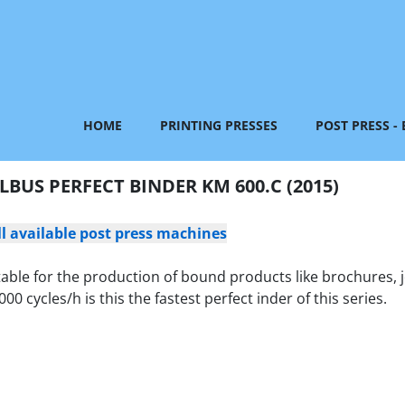
HOME
PRINTING PRESSES
POST PRESS -
LBUS PERFECT BINDER KM 600.C (2015)
ll available post press machines
table for the production of bound products like brochures, 
cycles/h is this the fastest perfect inder of this series.