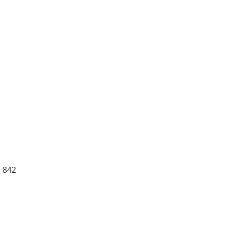
S 842