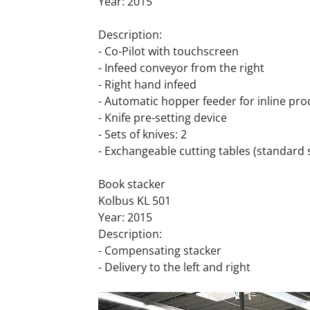
Year: 2015
Description:
- Co-Pilot with touchscreen
- Infeed conveyor from the right
- Right hand infeed
- Automatic hopper feeder for inline pr
- Knife pre-setting device
- Sets of knives: 2
- Exchangeable cutting tables (standard 
Book stacker
Kolbus KL 501
Year: 2015
Description:
- Compensating stacker
- Delivery to the left and right