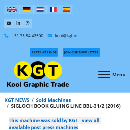
+31 73 54 42500
kool@kgt.nl
PARTS WEBSHOP
JOIN OUR NEWSLETTER
Menu
KGT NEWS
Sold Machines
SIGLOCH BOOK GLUING LINE BBL-31/2 (2016)
This machine was sold by KGT - view all 
available post press machines