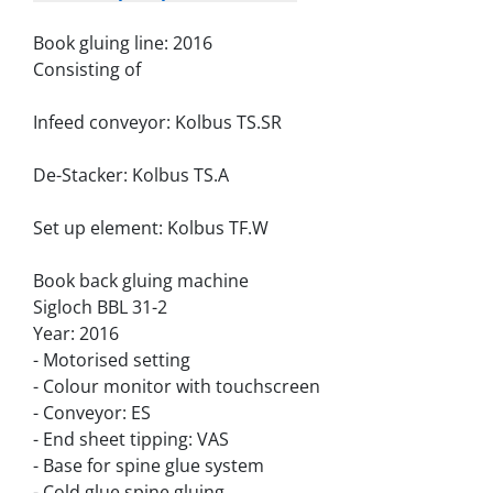
Book gluing line: 2016
Consisting of
Infeed conveyor: Kolbus TS.SR
De-Stacker: Kolbus TS.A
Set up element: Kolbus TF.W
Book back gluing machine
Sigloch BBL 31-2
Year: 2016
- Motorised setting
- Colour monitor with touchscreen
- Conveyor: ES
- End sheet tipping: VAS
- Base for spine glue system
- Cold glue spine gluing