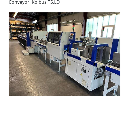
Conveyor: Kolbus TS.LD