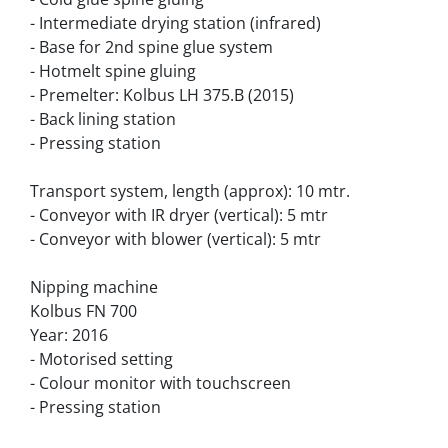
- Intermediate drying station (infrared)
- Base for 2nd spine glue system
- Hotmelt spine gluing
- Premelter: Kolbus LH 375.B (2015)
- Back lining station
- Pressing station
Transport system, length (approx): 10 mtr.
- Conveyor with IR dryer (vertical): 5 mtr
- Conveyor with blower (vertical): 5 mtr
Nipping machine
Kolbus FN 700
Year: 2016
- Motorised setting
- Colour monitor with touchscreen
- Pressing station