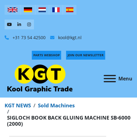
+31 73 54 42500
kool@kgt.nl
PARTS WEBSHOP
JOIN OUR NEWSLETTER
Menu
KGT NEWS
Sold Machines
SIGLOCH BOOK BACK GLUING MACHINE SB-6000
(2000)