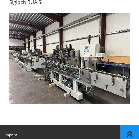
Sigloch BUA Sl
Imprint