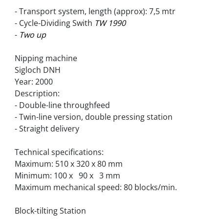
- Transport system, length (approx): 7,5 mtr
- Cycle-Dividing Swith 
TW 1990
- 
Two up
Nipping machine
Sigloch DNH
Year: 2000
Description:
- Double-line throughfeed
- Twin-line version, double pressing station
- Straight delivery
Technical specifications:
Maximum: 510 x 320 x 80 mm
Minimum: 100 x   90 x   3 mm
Maximum mechanical speed: 80 blocks/min.
Block-tilting Station