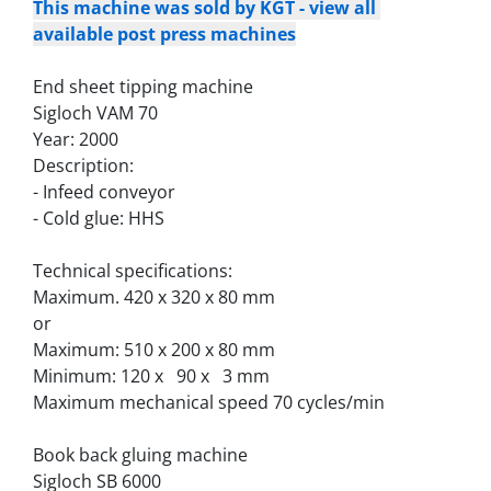
This machine was sold by KGT - view all 
available post press machines
End sheet tipping machine
Sigloch VAM 70
Year: 2000
Description:
- Infeed conveyor
- Cold glue: HHS
Technical specifications:
Maximum. 420 x 320 x 80 mm
or
Maximum: 510 x 200 x 80 mm
Minimum: 120 x   90 x   3 mm
Maximum mechanical speed 70 cycles/min
Book back gluing machine
Sigloch SB 6000