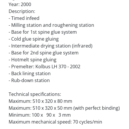
Year: 2000
Description:
- Timed infeed
- Milling station and roughening station
- Base for 1st spine glue system
- Cold glue spine gluing
- Intermediate drying station (infrared)
- Base for 2nd spine glue system
- Hotmelt spine gluing
- Premelter: Kolbus LH 370 - 2002
- Back lining station
- Rub-down station
Technical specifications:
Maximum: 510 x 320 x 80 mm
Maximum: 510 x 320 x 50 mm (with perfect binding)
Minimum: 100 x   90 x   3 mm
Maximum mechanical speed: 70 cycles/min