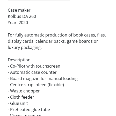
Case maker
Kolbus DA 260
Year: 2020
For fully automatic production of book cases, files, 
display cards, calendar backs, game boards or 
luxury packaging.
Description:
- Co-Pilot with touchscreen
- Automatic case counter
- Board magazin for manual loading
- Centre strip infeed (flexible)
- Waste chopper
- Cloth feeder
- Glue unit
- Preheated glue tube
- Viscosity control