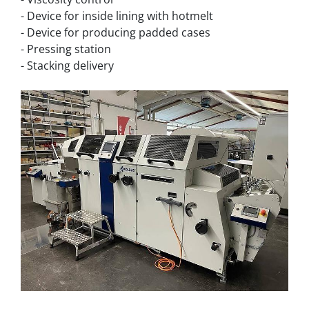
- Device for inside lining with hotmelt
- Device for producing padded cases
- Pressing station
- Stacking delivery