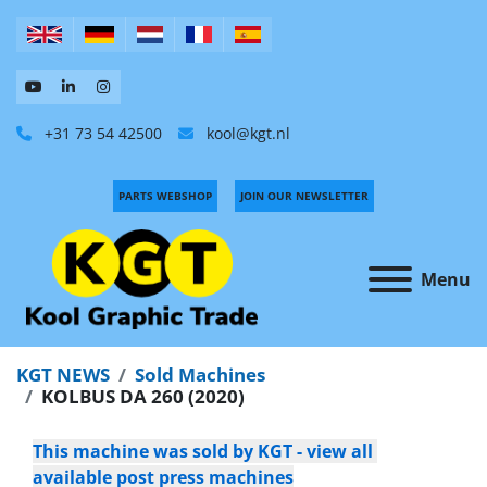
+31 73 54 42500
kool@kgt.nl
PARTS WEBSHOP
JOIN OUR NEWSLETTER
Menu
KGT NEWS
Sold Machines
KOLBUS DA 260 (2020)
This machine was sold by KGT - view all 
available post press machines