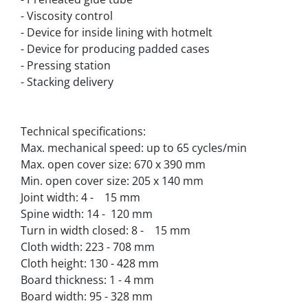
- Viscosity control
- Device for inside lining with hotmelt
- Device for producing padded cases
- Pressing station
- Stacking delivery
Technical specifications:
Max. mechanical speed: up to 65 cycles/min
Max. open cover size: 670 x 390 mm
Min. open cover size: 205 x 140 mm
Joint width: 4 -    15 mm
Spine width: 14 -  120 mm
Turn in width closed: 8 -    15 mm
Cloth width: 223 - 708 mm
Cloth height: 130 - 428 mm
Board thickness: 1 - 4 mm
Board width: 95 - 328 mm