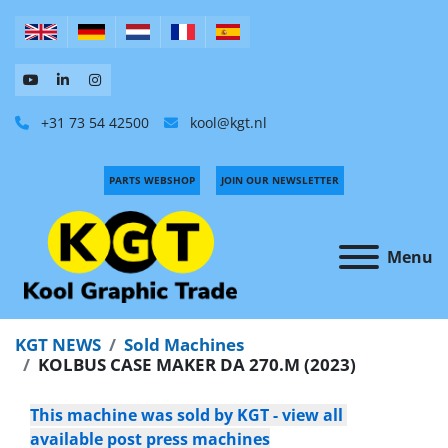
+31 73 54 42500
kool@kgt.nl
PARTS WEBSHOP
JOIN OUR NEWSLETTER
Menu
KGT NEWS
Sold Machines
KOLBUS CASE MAKER DA 270.M (2023)
This machine was sold by KGT - view all 
available post press machines