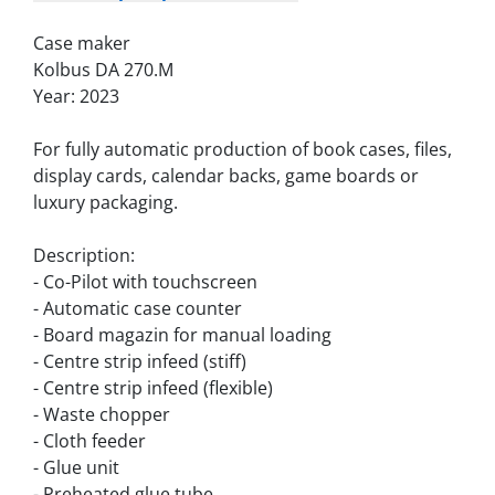
Case maker
Kolbus DA 270.M
Year: 2023
For fully automatic production of book cases, files, 
display cards, calendar backs, game boards or 
luxury packaging.
Description:
- Co-Pilot with touchscreen
- Automatic case counter
- Board magazin for manual loading
- Centre strip infeed (stiff)
- Centre strip infeed (flexible)
- Waste chopper
- Cloth feeder
- Glue unit
- Preheated glue tube