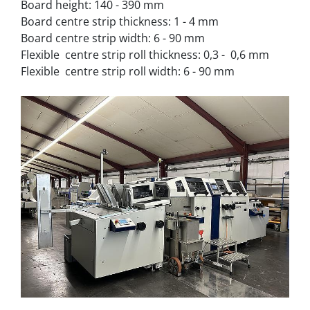
Board height: 140 - 390 mm
Board centre strip thickness: 1 - 4 mm
Board centre strip width: 6 - 90 mm
Flexible  centre strip roll thickness: 0,3 -  0,6 mm
Flexible  centre strip roll width: 6 - 90 mm