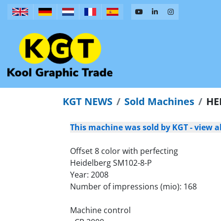
KGT NEWS
Sold Machines
HE
This machine was sold by KGT - view al
Offset 8 color with perfecting
Heidelberg SM102-8-P
Year: 2008
Number of impressions (mio): 168
Machine control