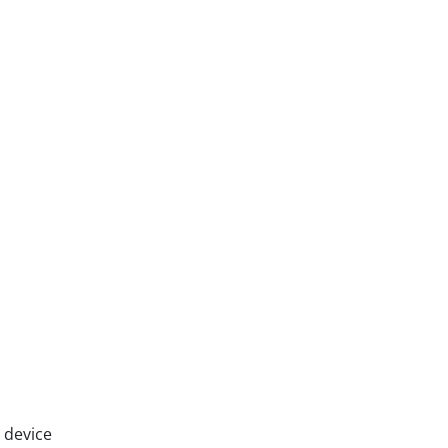
 device