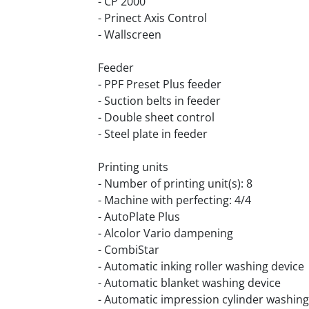
- CP 2000
- Prinect Axis Control
- Wallscreen
Feeder
- PPF Preset Plus feeder
- Suction belts in feeder
- Double sheet control
- Steel plate in feeder
Printing units
- Number of printing unit(s): 8
- Machine with perfecting: 4/4
- AutoPlate Plus
- Alcolor Vario dampening
- CombiStar
- Automatic inking roller washing device
- Automatic blanket washing device
- Automatic impression cylinder washing