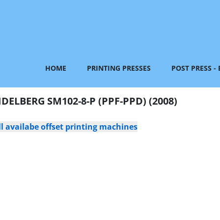
HOME
PRINTING PRESSES
POST PRESS -
IDELBERG SM102-8-P (PPF-PPD) (2008)
l availabe offset printing machines