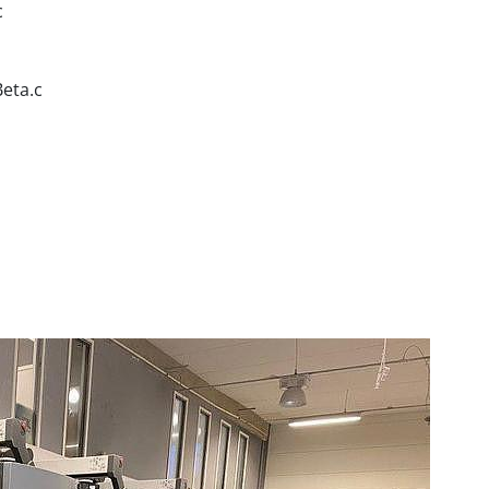
c
Beta.c