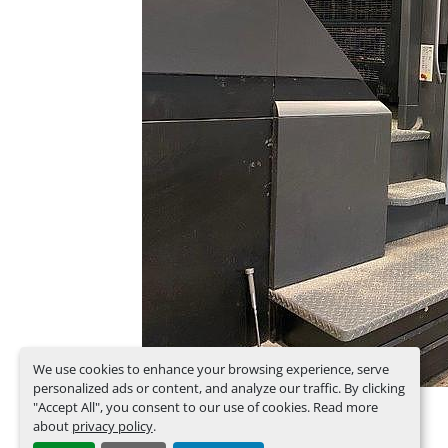
We use cookies to enhance your browsing experience, serve
personalized ads or content, and analyze our traffic. By clicking
"Accept All", you consent to our use of cookies. Read more
about
privacy policy
.