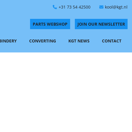
+31 73 54 42500
kool@kgt.nl
PARTS WEBSHOP
JOIN OUR NEWSLETTER
 BINDERY
CONVERTING
KGT NEWS
CONTACT