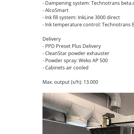
- Dampening system: Technotrans beta.
- AlcoSmart
- Ink fill system: InkLine 3000 direct
- Ink temperature control: Technotrans 
Delivery
- PPD Preset Plus Delivery
- CleanStar powder exhauster
- Powder spray: Weko AP 500
- Cabinets air cooled
Max. output (s/h): 13.000