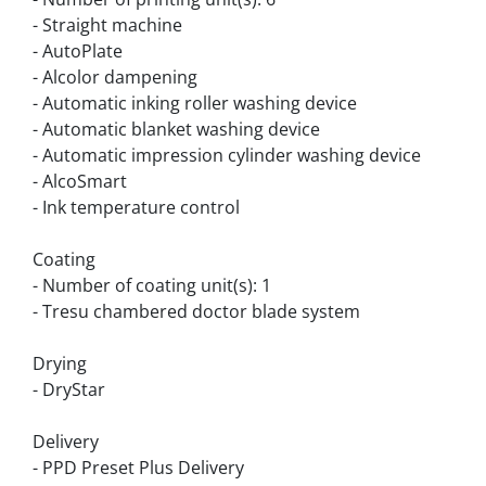
- Straight machine
- AutoPlate
- Alcolor dampening
- Automatic inking roller washing device
- Automatic blanket washing device
- Automatic impression cylinder washing device
- AlcoSmart
- Ink temperature control
Coating
- Number of coating unit(s): 1
- Tresu chambered doctor blade system
Drying
- DryStar
Delivery
- PPD Preset Plus Delivery