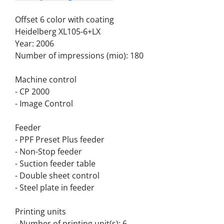
Offset 6 color with coating
Heidelberg XL105-6+LX
Year: 2006
Number of impressions (mio): 180
Machine control
- CP 2000
- Image Control
Feeder
- PPF Preset Plus feeder
- Non-Stop feeder
- Suction feeder table
- Double sheet control
- Steel plate in feeder
Printing units
- Number of printing unit(s): 6