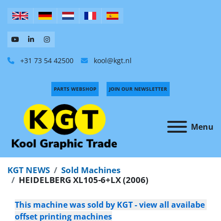
+31 73 54 42500
kool@kgt.nl
PARTS WEBSHOP
JOIN OUR NEWSLETTER
Menu
KGT NEWS
Sold Machines
HEIDELBERG XL105-6+LX (2006)
This machine was sold by KGT - view all availabe 
offset printing machines