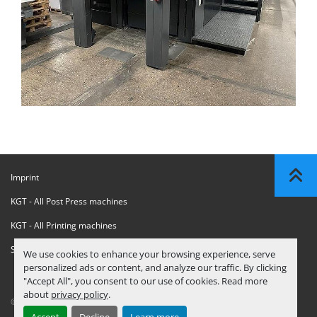
Imprint
KGT - All Post Press machines
KGT - All Printing machines
Sanctions Compliance Statement
We use cookies to enhance your browsing experience, serve
personalized ads or content, and analyze our traffic. By clicking
"Accept All", you consent to our use of cookies. Read more
about
privacy policy
.
© Copyright
KGT Kool Graphic Trade B.V.
2026