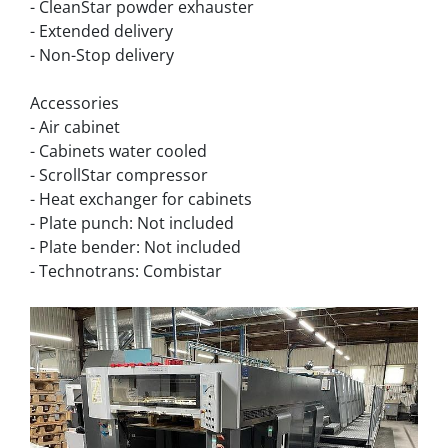
- CleanStar powder exhauster
- Extended delivery
- Non-Stop delivery
Accessories
- Air cabinet
- Cabinets water cooled
- ScrollStar compressor
- Heat exchanger for cabinets
- Plate punch: Not included
- Plate bender: Not included
- Technotrans: Combistar