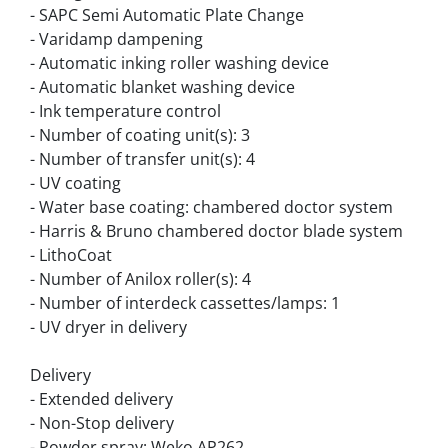
- SAPC Semi Automatic Plate Change
- Varidamp dampening
- Automatic inking roller washing device
- Automatic blanket washing device
- Ink temperature control
- Number of coating unit(s): 3
- Number of transfer unit(s): 4
- UV coating
- Water base coating: chambered doctor system
- Harris & Bruno chambered doctor blade system
- LithoCoat
- Number of Anilox roller(s): 4
- Number of interdeck cassettes/lamps: 1
- UV dryer in delivery
Delivery
- Extended delivery
- Non-Stop delivery
- Powder spray: Weko AP262