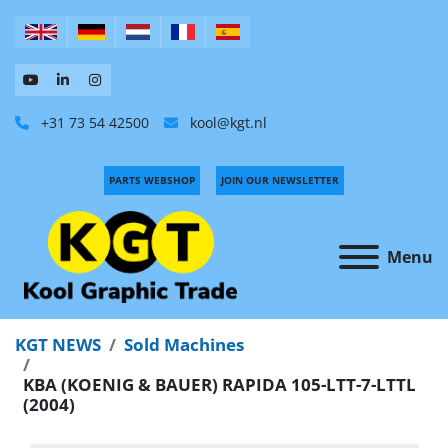
+31 73 54 42500
kool@kgt.nl
PARTS WEBSHOP
JOIN OUR NEWSLETTER
Menu
KGT NEWS
Sold Machines
KBA (KOENIG & BAUER) RAPIDA 105-LTT-7-LTTL
(2004)