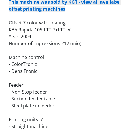
This machine was sold by KGT - view all availabe 
offset printing machines
Offset 7 color with coating
KBA Rapida 105-LTT-7+LTTLV
Year: 2004
Number of impressions 212 (mio)
Machine control
- ColorTronic
- DensiTronic
Feeder
- Non-Stop feeder
- Suction feeder table
- Steel plate in feeder
Printing units: 7
- Straight machine