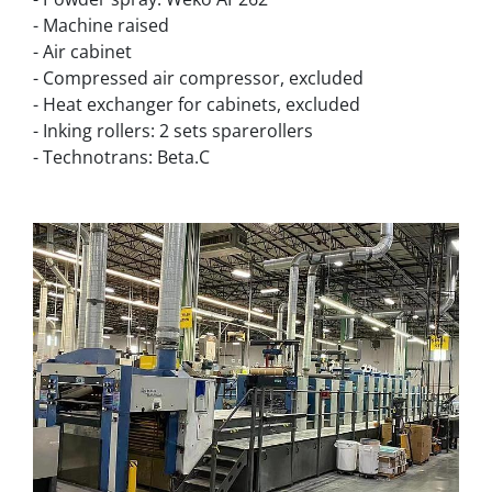
- Machine raised
- Air cabinet
- Compressed air compressor, excluded
- Heat exchanger for cabinets, excluded
- Inking rollers: 2 sets sparerollers
- Technotrans: Beta.C