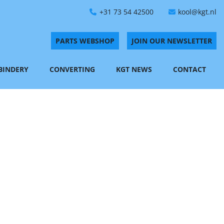
+31 73 54 42500
kool@kgt.nl
PARTS WEBSHOP
JOIN OUR NEWSLETTER
 BINDERY
CONVERTING
KGT NEWS
CONTACT