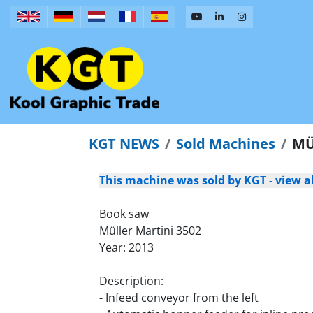
KGT NEWS
Sold Machines
MÜ
This machine was sold by KGT - view a
Book saw
Müller Martini 3502
Year: 2013
Description:
- Infeed conveyor from the left