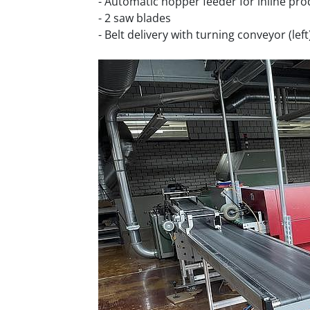
- Automatic hopper feeder for inline pr
- 2 saw blades
- Belt delivery with turning conveyor (left