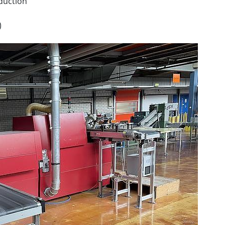
oduction
)