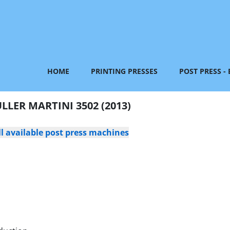
HOME
PRINTING PRESSES
POST PRESS -
LLER MARTINI 3502 (2013)
ll available post press machines