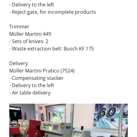
- Delivery to the left
- Reject gate, for incomplete products
Trimmer
Müller Martini 449
- Sets of knives: 2
- Waste extraction belt: Busch KF 175
Delivery
Müller Martini Pratico (7524)
- Compensating stacker
- Delivery to the left
- Air table delivery