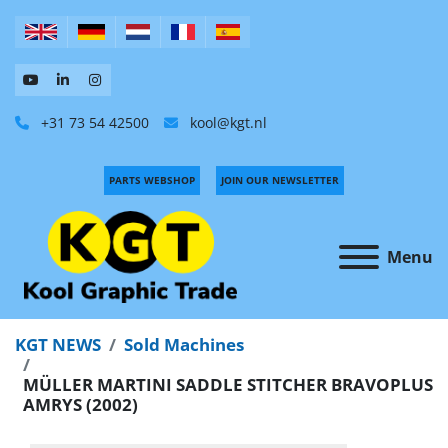
+31 73 54 42500
kool@kgt.nl
PARTS WEBSHOP
JOIN OUR NEWSLETTER
Menu
KGT NEWS
Sold Machines
MÜLLER MARTINI SADDLE STITCHER BRAVOPLUS
AMRYS (2002)