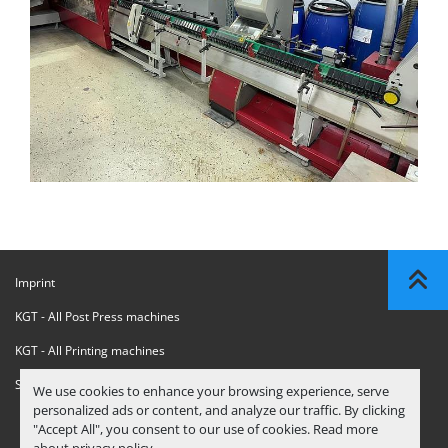
Imprint
KGT - All Post Press machines
KGT - All Printing machines
Sanctions Compliance Statement
We use cookies to enhance your browsing experience, serve
personalized ads or content, and analyze our traffic. By clicking
"Accept All", you consent to our use of cookies. Read more
about
privacy policy
.