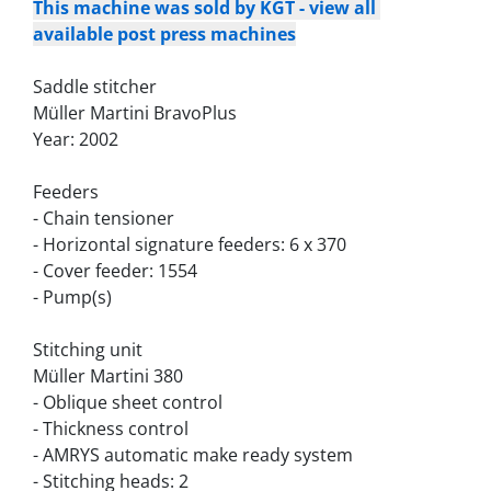
This machine was sold by KGT - view all 
available post press machines
Saddle stitcher
Müller Martini BravoPlus
Year: 2002
Feeders
- Chain tensioner
- Horizontal signature feeders: 6 x 370
- Cover feeder: 1554
- Pump(s)
Stitching unit
Müller Martini 380
- Oblique sheet control
- Thickness control
- AMRYS automatic make ready system
- Stitching heads: 2