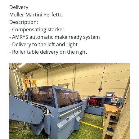
Delivery
Müller Martini Perfetto
Description:
- Compensating stacker
- AMRYS automatic make ready system
- Delivery to the left and right
- Roller table delivery on the right