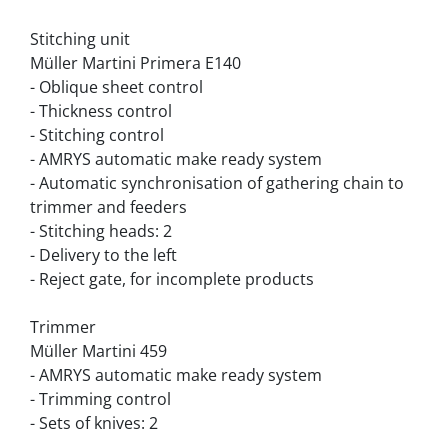
Stitching unit
Müller Martini Primera E140
- Oblique sheet control
- Thickness control
- Stitching control
- AMRYS automatic make ready system
- Automatic synchronisation of gathering chain to 
trimmer and feeders
- Stitching heads: 2
- Delivery to the left
- Reject gate, for incomplete products
Trimmer
Müller Martini 459
- AMRYS automatic make ready system
- Trimming control
- Sets of knives: 2