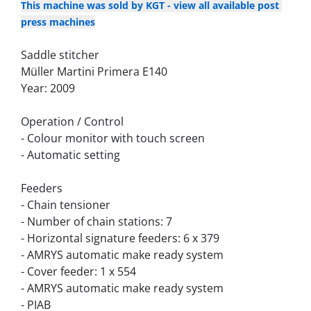
This machine was sold by KGT - view all available post 
press machines
Saddle stitcher
Müller Martini Primera E140
Year: 2009
Operation / Control
- Colour monitor with touch screen
- Automatic setting
Feeders
- Chain tensioner
- Number of chain stations: 7
- Horizontal signature feeders: 6 x 379
- AMRYS automatic make ready system
- Cover feeder: 1 x 554
- AMRYS automatic make ready system
- PIAB