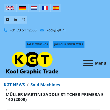
+31 73 54 42500
kool@kgt.nl
PARTS WEBSHOP
JOIN OUR NEWSLETTER
Menu
KGT NEWS
Sold Machines
MÜLLER MARTINI SADDLE STITCHER PRIMERA E
140 (2009)