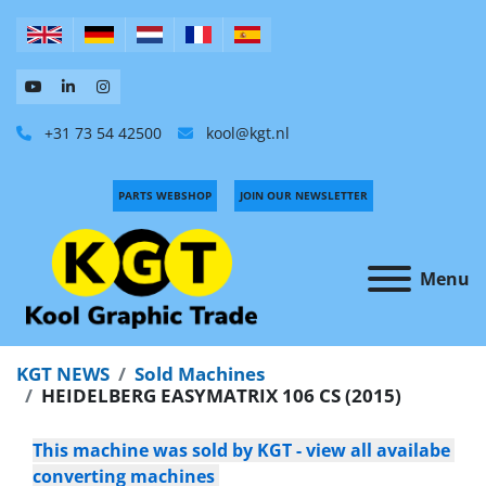
+31 73 54 42500
kool@kgt.nl
PARTS WEBSHOP
JOIN OUR NEWSLETTER
Menu
KGT NEWS
Sold Machines
HEIDELBERG EASYMATRIX 106 CS (2015)
This machine was sold by KGT - view all availabe 
converting machines 