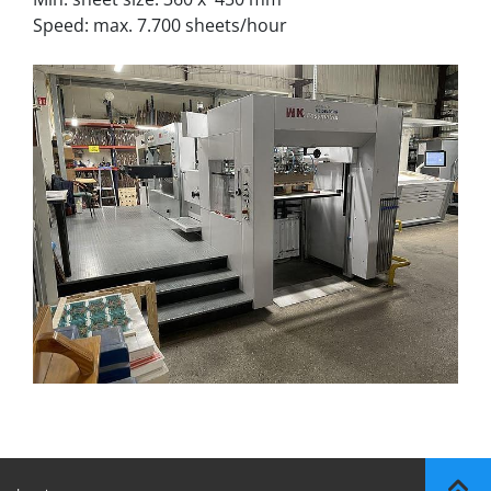
Speed: max. 7.700 sheets/hour