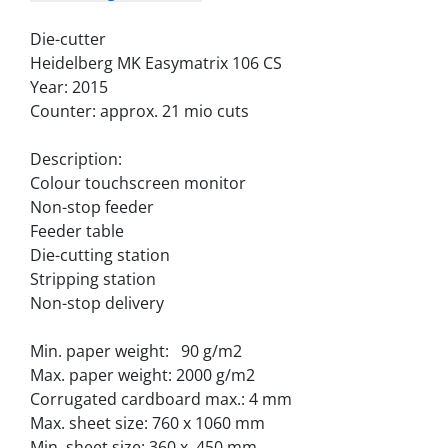
Die-cutter
Heidelberg MK Easymatrix 106 CS 
Year: 2015
Counter: approx. 21 mio cuts
Description:
Colour touchscreen monitor
Non-stop feeder
Feeder table
Die-cutting station
Stripping station
Non-stop delivery
Min. paper weight:   90 g/m2
Max. paper weight: 2000 g/m2
Corrugated cardboard max.: 4 mm
Max. sheet size: 760 x 1060 mm
Min. sheet size: 360 x  450 mm