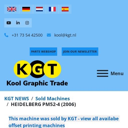
+31 73 54 42500
kool@kgt.nl
PARTS WEBSHOP
JOIN OUR NEWSLETTER
Menu
KGT NEWS
Sold Machines
HEIDELBERG PM52-4 (2006)
This machine was sold by KGT - view all availabe 
offset printing machines