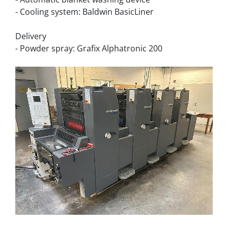
- Cooling system: Baldwin BasicLiner
Delivery
- Powder spray: Grafix Alphatronic 200