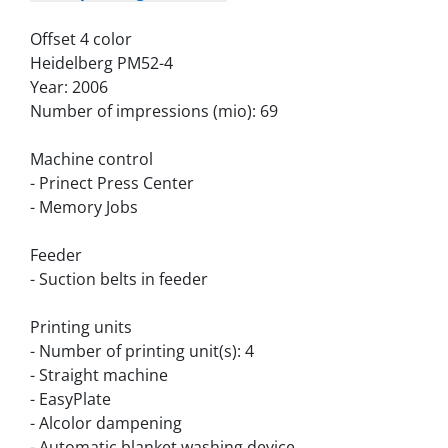
Offset 4 color
Heidelberg PM52-4
Year: 2006
Number of impressions (mio): 69
Machine control
- Prinect Press Center
- Memory Jobs
Feeder
- Suction belts in feeder
Printing units
- Number of printing unit(s): 4
- Straight machine
- EasyPlate
- Alcolor dampening
- Automatic blanket washing device