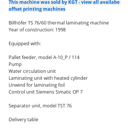
This machine was sold by KGT - view all availabe 
offset printing machines
Billhöfer TS 76/60 thermal laminating machine
Year of construction: 1998
Equipped with:
Pallet feeder, model A-10_P / 114
Pump
Water circulation unit
Laminating unit with heated cylinder
Unwind for laminating foil
Control unit Siemens Simatic OP 7
Separator unit, model TST 76
Delivery table