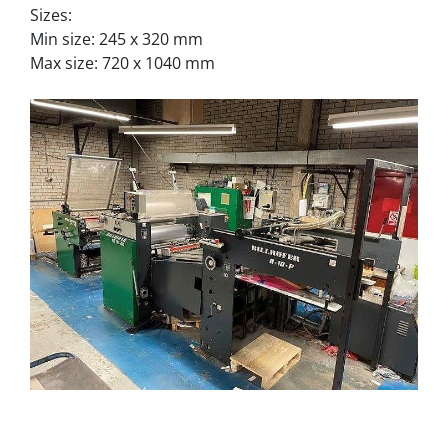
Sizes:
Min size: 245 x 320 mm
Max size: 720 x 1040 mm