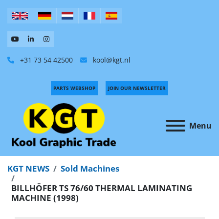
+31 73 54 42500
kool@kgt.nl
PARTS WEBSHOP
JOIN OUR NEWSLETTER
Menu
KGT NEWS
Sold Machines
BILLHÖFER TS 76/60 THERMAL LAMINATING
MACHINE (1998)