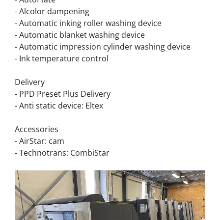
- Alcolor dampening
- Automatic inking roller washing device
- Automatic blanket washing device
- Automatic impression cylinder washing device
- Ink temperature control
Delivery
- PPD Preset Plus Delivery
- Anti static device: Eltex
Accessories
- AirStar: cam
- Technotrans: CombiStar