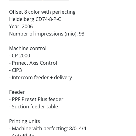
Offset 8 color with perfecting
Heidelberg CD74-8-P-C
Year: 2006
Number of impressions (mio): 93
Machine control
- CP 2000
- Prinect Axis Control
- CIP3
- Intercom feeder + delivery
Feeder
- PPF Preset Plus feeder
- Suction feeder table
Printing units
- Machine with perfecting: 8/0, 4/4
- AutoPlate