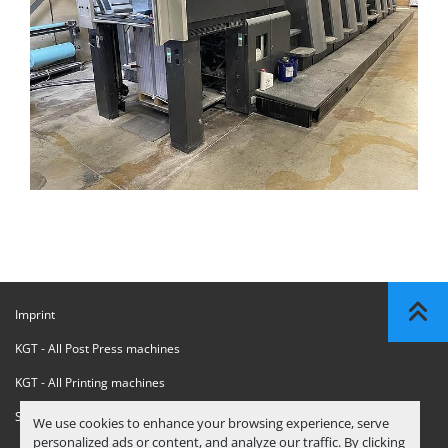
Imprint
KGT - All Post Press machines
KGT - All Printing machines
Sanctions Compliance Statement
We use cookies to enhance your browsing experience, serve
personalized ads or content, and analyze our traffic. By clicking