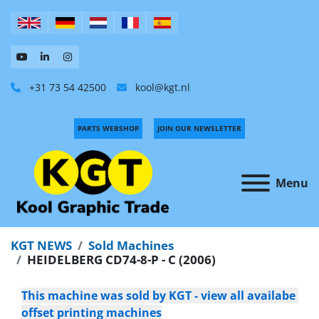
+31 73 54 42500
kool@kgt.nl
PARTS WEBSHOP
JOIN OUR NEWSLETTER
Menu
KGT NEWS
Sold Machines
HEIDELBERG CD74-8-P - C (2006)
This machine was sold by KGT - view all availabe 
offset printing machines