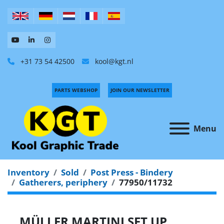
+31 73 54 42500
kool@kgt.nl
PARTS WEBSHOP
JOIN OUR NEWSLETTER
Menu
Inventory
Sold
Post Press - Bindery
Gatherers, periphery
77950/11732
MÜLLER MARTINI SET UP