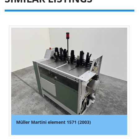
Müller Martini element 1571 (2003)