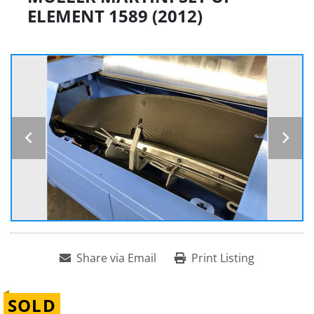
ELEMENT 1589 (2012)
Share via Email
Print Listing
SOLD