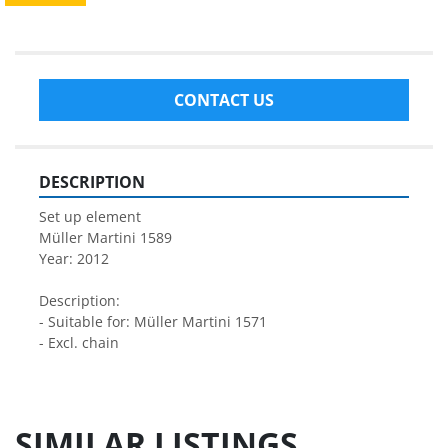
CONTACT US
DESCRIPTION
Set up element
Müller Martini 1589
Year: 2012
Description:
- Suitable for: Müller Martini 1571
- Excl. chain
SIMILAR LISTINGS