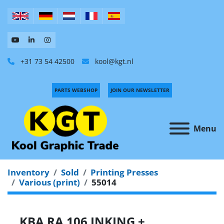
+31 73 54 42500
kool@kgt.nl
PARTS WEBSHOP
JOIN OUR NEWSLETTER
Menu
Inventory
Sold
Printing Presses
Various (print)
55014
KBA RA 106 INKING +