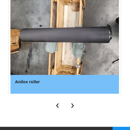
Anilox roller
‹
›