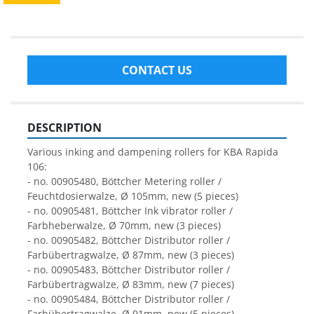
CONTACT US
DESCRIPTION
Various inking and dampening rollers for KBA Rapida 
106: 
- no. 00905480, Böttcher Metering roller / 
Feuchtdosierwalze, Ø 105mm, new (5 pieces)
- no. 00905481, Böttcher Ink vibrator roller / 
Farbheberwalze, Ø 70mm, new (3 pieces)
- no. 00905482, Böttcher Distributor roller / 
Farbübertragwalze, Ø 87mm, new (3 pieces)
- no. 00905483, Böttcher Distributor roller / 
Farbübertragwalze, Ø 83mm, new (7 pieces)
- no. 00905484, Böttcher Distributor roller / 
Farbübertragwalze, Ø 91mm, new (5 pieces)