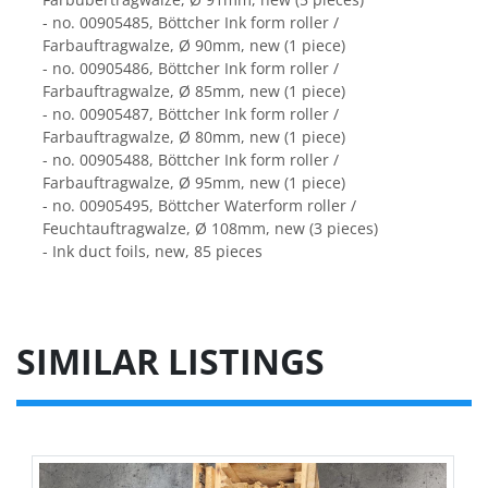
- no. 00905485, Böttcher Ink form roller / 
Farbauftragwalze, Ø 90mm, new (1 piece)
- no. 00905486, Böttcher Ink form roller / 
Farbauftragwalze, Ø 85mm, new (1 piece)
- no. 00905487, Böttcher Ink form roller / 
Farbauftragwalze, Ø 80mm, new (1 piece)
- no. 00905488, Böttcher Ink form roller / 
Farbauftragwalze, Ø 95mm, new (1 piece)
- no. 00905495, Böttcher Waterform roller / 
Feuchtauftragwalze, Ø 108mm, new (3 pieces)
- Ink duct foils, new, 85 pieces
SIMILAR LISTINGS