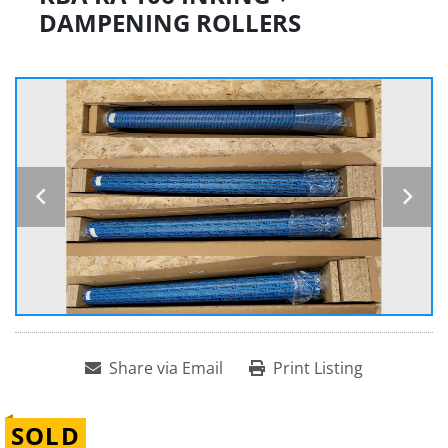
DAMPENING ROLLERS
Share via Email
Print Listing
SOLD