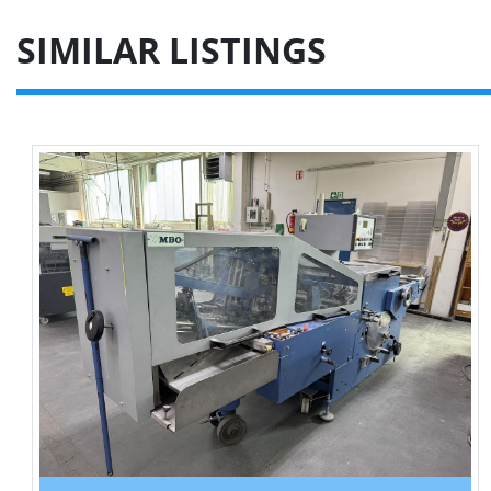
SIMILAR LISTINGS