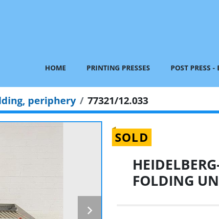
HOME
PRINTING PRESSES
POST PRESS -
lding, periphery
77321/12.033
SOLD
HEIDELBERG
FOLDING UNI