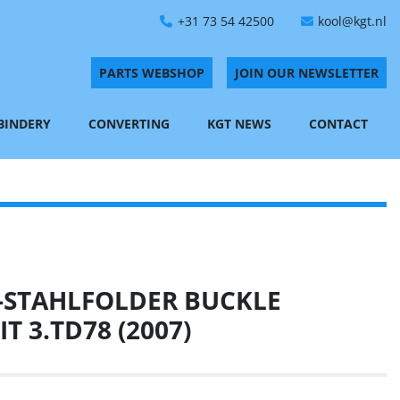
+31 73 54 42500
kool@kgt.nl
PARTS WEBSHOP
JOIN OUR NEWSLETTER
 BINDERY
CONVERTING
KGT NEWS
CONTACT
-STAHLFOLDER BUCKLE
T 3.TD78 (2007)