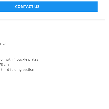
CONTACT US
TD78
ion with 4 buckle plates
78 cm
 third folding section