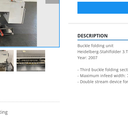
DESCRIPTION
Buckle folding unit
Heidelberg-Stahlfolder 3.
Year: 2007
- Third buckle folding sect
- Maximum infeed width: 
- Double stream device for
ting