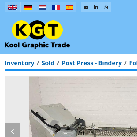
Inventory
Sold
Post Press - Bindery
Fo