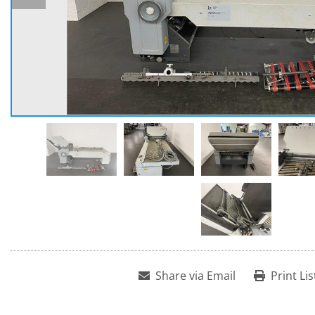
Share via Email
Print Lis