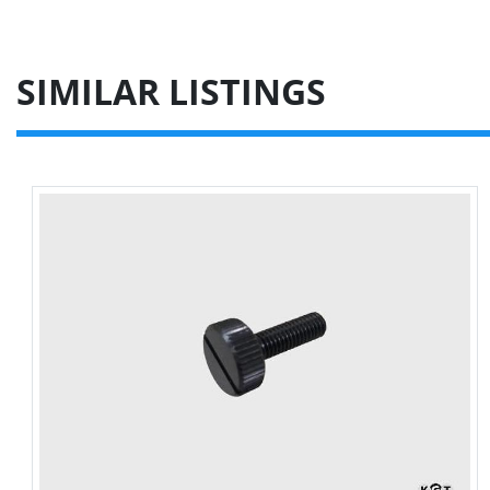
SIMILAR LISTINGS