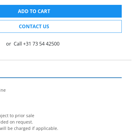
ADD TO CART
CONTACT US
or
Call
+31 73 54 42500


ne

ect to prior sale

ided on request.

will be charged if applicable.