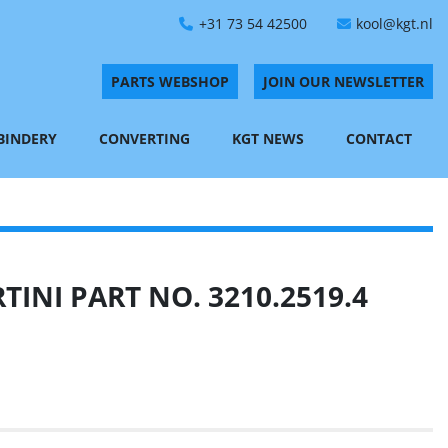
+31 73 54 42500
kool@kgt.nl
PARTS WEBSHOP
JOIN OUR NEWSLETTER
 BINDERY
CONVERTING
KGT NEWS
CONTACT
INI PART NO. 3210.2519.4