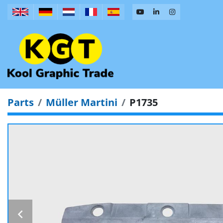
Parts
Müller Martini
P1735