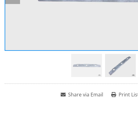
Share via Email
Print Lis