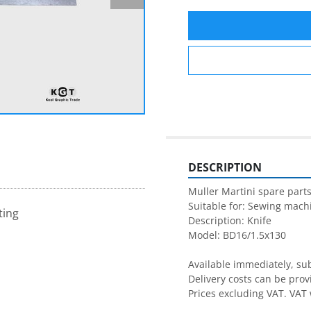
DESCRIPTION
Muller Martini spare parts
Suitable for: Sewing machi
ting
Description: Knife

Model: BD16/1.5x130

Available immediately, subj
Delivery costs can be prov
Prices excluding VAT. VAT 