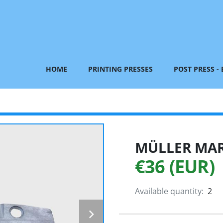
HOME
PRINTING PRESSES
POST PRESS -
MÜLLER MART
€36 (EUR)
Available quantity:
2