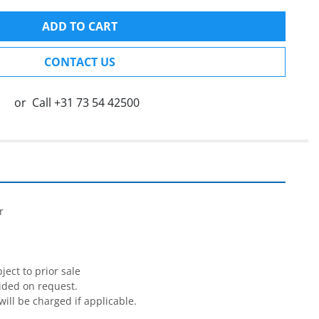
ADD TO CART
CONTACT US
or
Call
+31 73 54 42500




ect to prior sale

ided on request.

will be charged if applicable.