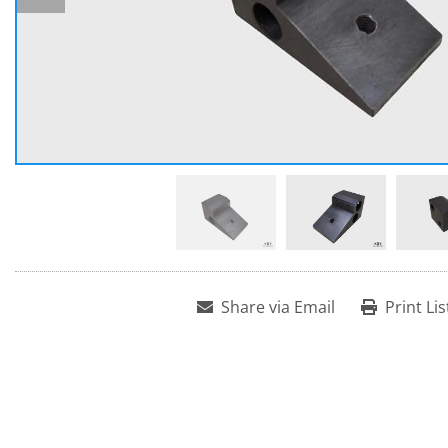
Share via Email
Print Lis