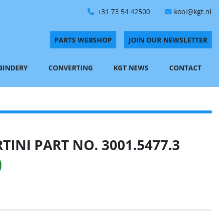
+31 73 54 42500
kool@kgt.nl
PARTS WEBSHOP
JOIN OUR NEWSLETTER
 BINDERY
CONVERTING
KGT NEWS
CONTACT
INI PART NO. 3001.5477.3
)