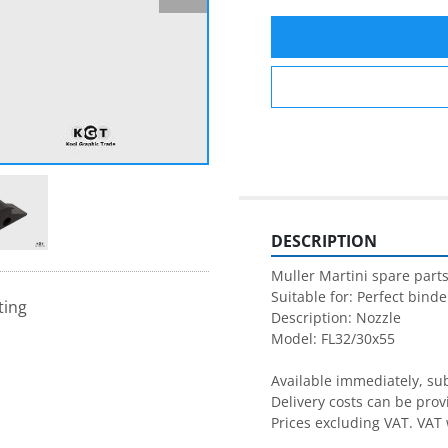
DESCRIPTION
Muller Martini spare parts
Suitable for: Perfect binder
ting
Description: Nozzle

Model: FL32/30x55

Available immediately, subj
Delivery costs can be prov
Prices excluding VAT. VAT 