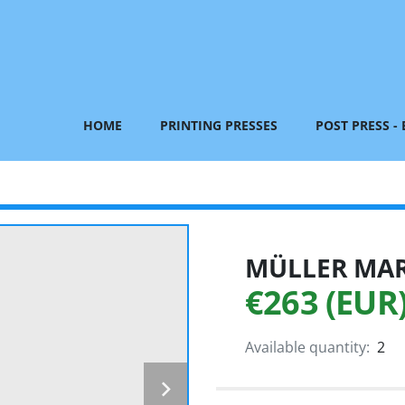
HOME
PRINTING PRESSES
POST PRESS -
MÜLLER MART
€263 (EUR
Available quantity:
2