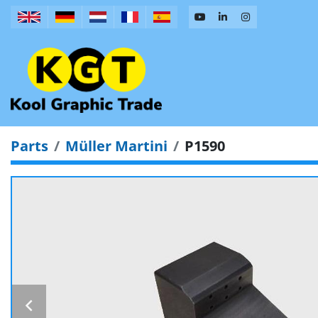
Parts
Müller Martini
P1590