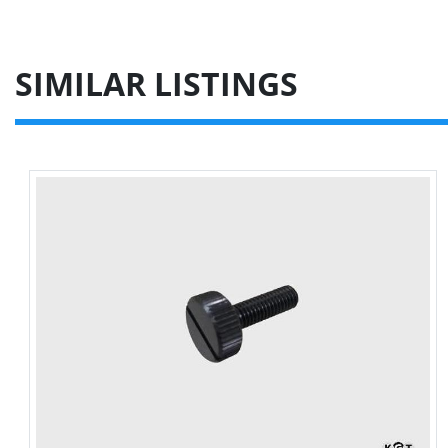
SIMILAR LISTINGS