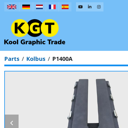
Parts
Kolbus
P1400A