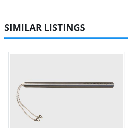
SIMILAR LISTINGS