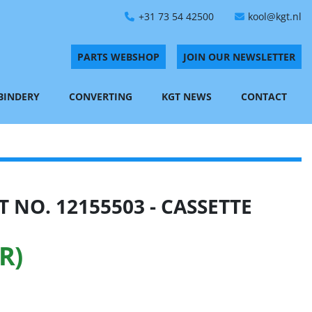
+31 73 54 42500
kool@kgt.nl
PARTS WEBSHOP
JOIN OUR NEWSLETTER
 BINDERY
CONVERTING
KGT NEWS
CONTACT
 NO. 12155503 - CASSETTE
R)