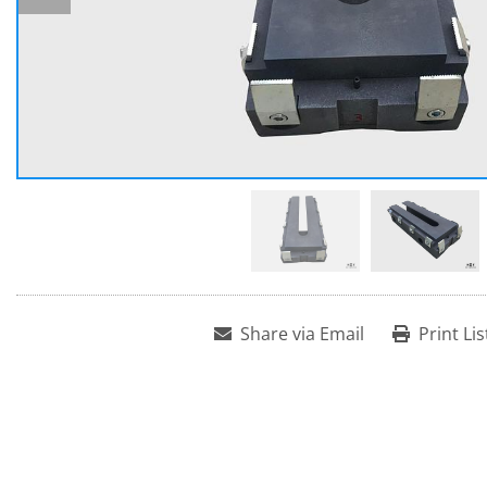
Share via Email
Print Lis