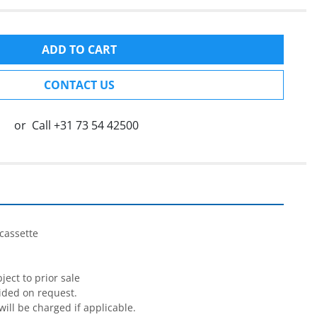
ADD TO CART
CONTACT US
or
Call
+31 73 54 42500
cassette

ect to prior sale

ided on request.

will be charged if applicable.