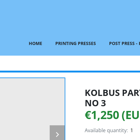
HOME
PRINTING PRESSES
POST PRESS -
KOLBUS PART
NO 3
€1,250 (EU
Available quantity:
1