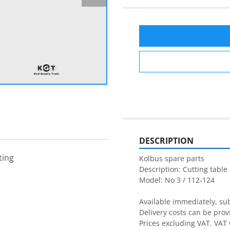
DESCRIPTION
ting
Kolbus spare parts

Description: Cutting table 
Model: No 3 / 112-124

Available immediately, subj
Delivery costs can be prov
Prices excluding VAT. VAT 