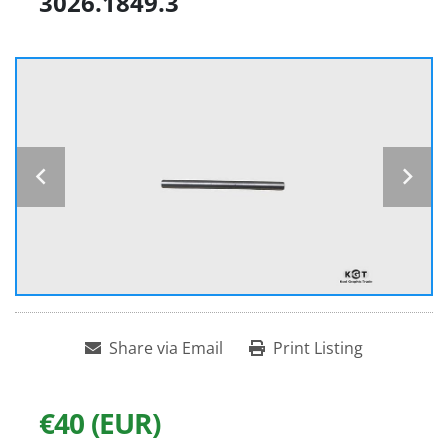
3026.1849.3
Share via Email
Print Listing
€40 (EUR)