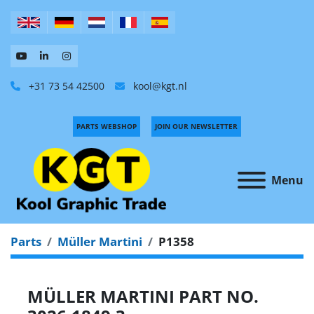
+31 73 54 42500
kool@kgt.nl
PARTS WEBSHOP
JOIN OUR NEWSLETTER
Menu
Parts
Müller Martini
P1358
MÜLLER MARTINI PART NO.