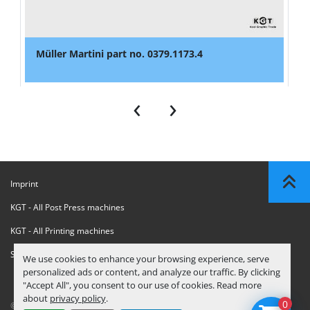
Müller Martini part no. 0379.1173.4
‹
›
Imprint
KGT - All Post Press machines
KGT - All Printing machines
Sanctions Compliance Statement
We use cookies to enhance your browsing experience, serve
personalized ads or content, and analyze our traffic. By clicking
"Accept All", you consent to our use of cookies. Read more
about
privacy policy
.
0
© Copyright
KGT Kool Graphic Trade B.V.
2026