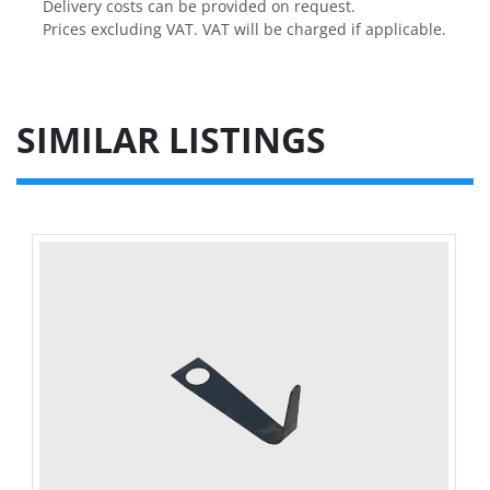
Delivery costs can be provided on request.

Prices excluding VAT. VAT will be charged if applicable.
SIMILAR LISTINGS