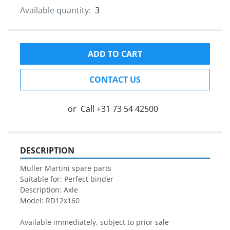
Available quantity:
3
ADD TO CART
CONTACT US
or
Call
+31 73 54 42500
DESCRIPTION
Muller Martini spare parts

Suitable for: Perfect binder

Description: Axle

Model: RD12x160

Available immediately, subject to prior sale
