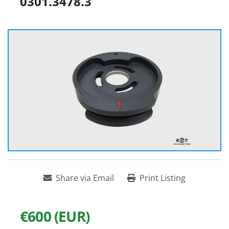
0301.3478.3
Share via Email
Print Listing
€600 (EUR)