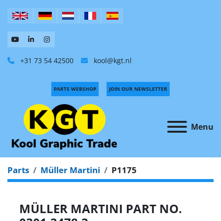
+31 73 54 42500
kool@kgt.nl
PARTS WEBSHOP
JOIN OUR NEWSLETTER
Menu
Parts
Müller Martini
P1175
MÜLLER MARTINI PART NO.