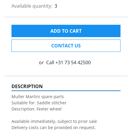
Available quantity:
3
ADD TO CART
CONTACT US
or
Call
+31 73 54 42500
DESCRIPTION
Muller Martini spare parts

Suitable for: Saddle stitcher

Description: Feeler wheel

Available immediately, subject to prior sale

Delivery costs can be provided on request.
