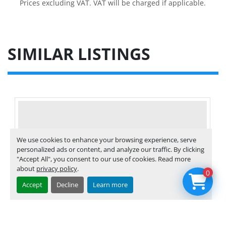
Prices excluding VAT. VAT will be charged if applicable.
SIMILAR LISTINGS
We use cookies to enhance your browsing experience, serve
personalized ads or content, and analyze our traffic. By clicking
"Accept All", you consent to our use of cookies. Read more
about
privacy policy
.
0
Accept
Decline
Learn more