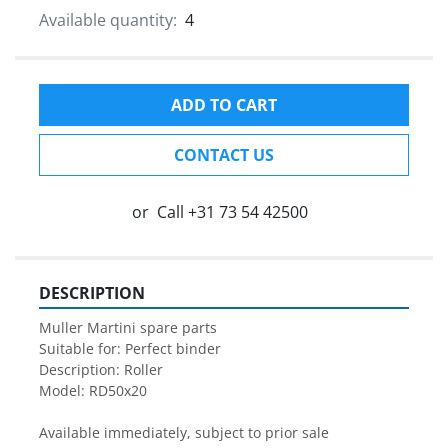
Available quantity:
4
ADD TO CART
CONTACT US
or
Call
+31 73 54 42500
DESCRIPTION
Muller Martini spare parts

Suitable for: Perfect binder

Description: Roller

Model: RD50x20

Available immediately, subject to prior sale
