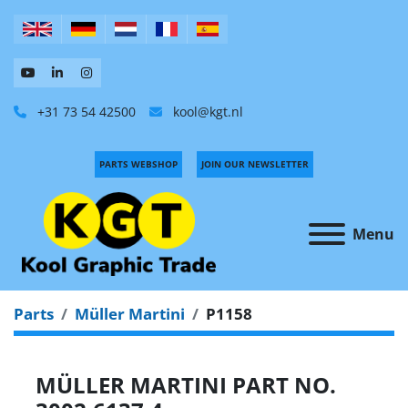
+31 73 54 42500
kool@kgt.nl
PARTS WEBSHOP
JOIN OUR NEWSLETTER
Menu
Parts
Müller Martini
P1158
MÜLLER MARTINI PART NO.