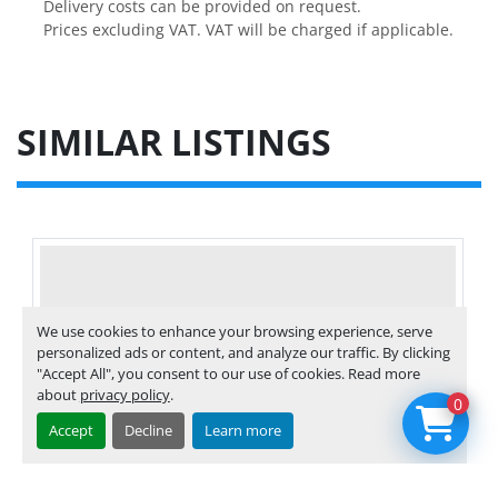
Delivery costs can be provided on request.

Prices excluding VAT. VAT will be charged if applicable.
SIMILAR LISTINGS
We use cookies to enhance your browsing experience, serve
personalized ads or content, and analyze our traffic. By clicking
"Accept All", you consent to our use of cookies. Read more
about
privacy policy
.
0
Accept
Decline
Learn more