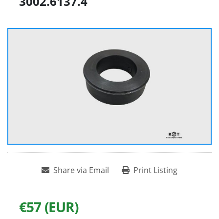
3002.6137.4
Share via Email
Print Listing
€57 (EUR)