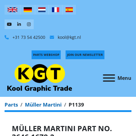
+31 73 54 42500
kool@kgt.nl
PARTS WEBSHOP
JOIN OUR NEWSLETTER
Menu
Parts
Müller Martini
P1139
MÜLLER MARTINI PART NO.