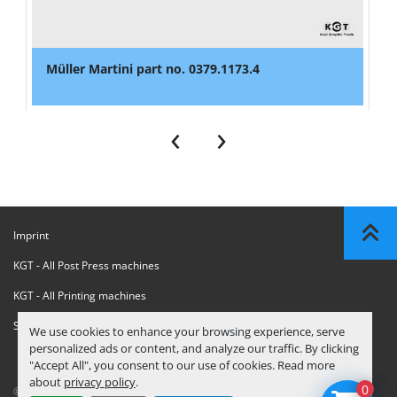
Müller Martini part no. 0379.1173.4
‹
›
Imprint
KGT - All Post Press machines
KGT - All Printing machines
Sanctions Compliance Statement
We use cookies to enhance your browsing experience, serve
personalized ads or content, and analyze our traffic. By clicking
"Accept All", you consent to our use of cookies. Read more
about
privacy policy
.
0
© Copyright
KGT Kool Graphic Trade B.V.
2026