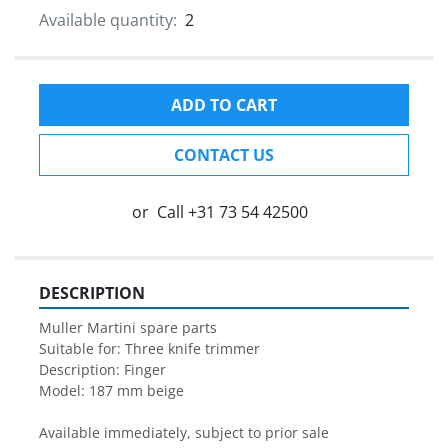
Available quantity:
2
ADD TO CART
CONTACT US
or
Call
+31 73 54 42500
DESCRIPTION
Muller Martini spare parts

Suitable for: Three knife trimmer

Description: Finger

Model: 187 mm beige

Available immediately, subject to prior sale
