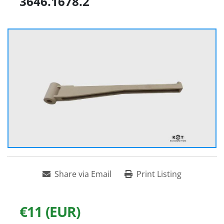
3646.1678.2
Share via Email
Print Listing
€11 (EUR)