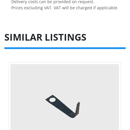
Delivery costs can be provided on request.

Prices excluding VAT. VAT will be charged if applicable.
SIMILAR LISTINGS