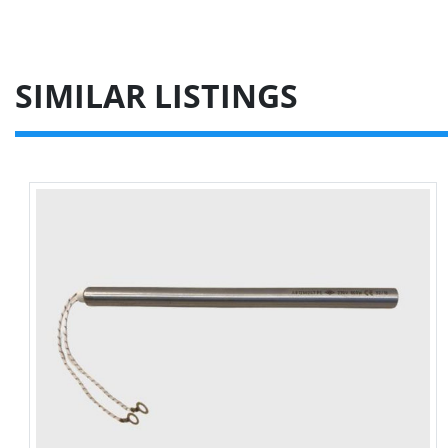
SIMILAR LISTINGS