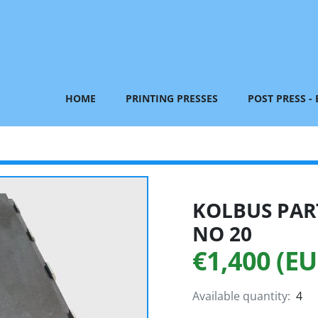
HOME
PRINTING PRESSES
POST PRESS -
KOLBUS PART
NO 20
€1,400 (EU
Available quantity:
4