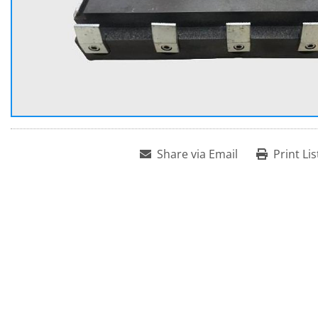
Share via Email
Print Lis