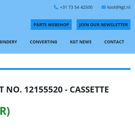
+31 73 54 42500
kool@kgt.nl
PARTS WEBSHOP
JOIN OUR NEWSLETTER
 BINDERY
CONVERTING
KGT NEWS
CONTACT
 NO. 12155520 - CASSETTE
R)