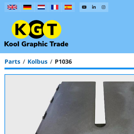
Parts
Kolbus
P1036