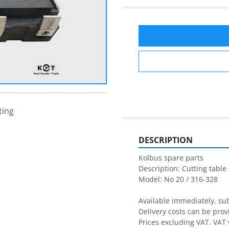
ting
DESCRIPTION
Kolbus spare parts

Description: Cutting table 
Model: No 20 / 316-328

Available immediately, subj
Delivery costs can be prov
Prices excluding VAT. VAT 