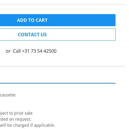
ADD TO CART
CONTACT US
or
Call
+31 73 54 42500
cassette

ect to prior sale

ided on request.

will be charged if applicable.