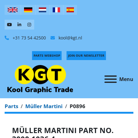
+31 73 54 42500
kool@kgt.nl
PARTS WEBSHOP
JOIN OUR NEWSLETTER
Menu
Parts
Müller Martini
P0896
MÜLLER MARTINI PART NO.