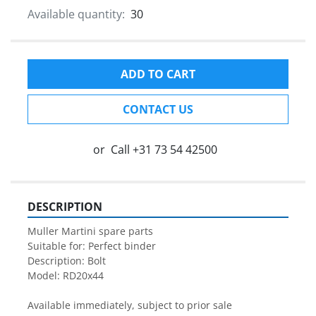
Available quantity:
30
ADD TO CART
CONTACT US
or
Call
+31 73 54 42500
DESCRIPTION
Muller Martini spare parts

Suitable for: Perfect binder

Description: Bolt

Model: RD20x44

Available immediately, subject to prior sale
