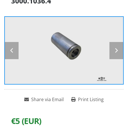
3000.1036.4
Share via Email
Print Listing
€5 (EUR)