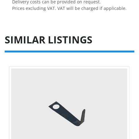
Delivery costs can be provided on request.

Prices excluding VAT. VAT will be charged if applicable.
SIMILAR LISTINGS