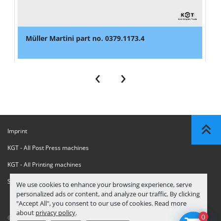
Müller Martini part no. 0379.1173.4
‹
›
Imprint
KGT - All Post Press machines
KGT - All Printing machines
Sanctions Compliance Statement
We use cookies to enhance your browsing experience, serve
personalized ads or content, and analyze our traffic. By clicking
"Accept All", you consent to our use of cookies. Read more
about
privacy policy
.
0
© Copyright
KGT Kool Graphic Trade B.V.
2026