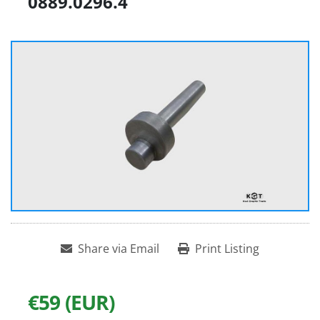
0889.0296.4
Share via Email
Print Listing
€59 (EUR)