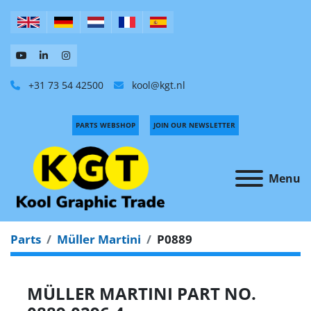
+31 73 54 42500
kool@kgt.nl
PARTS WEBSHOP
JOIN OUR NEWSLETTER
Menu
Parts
Müller Martini
P0889
MÜLLER MARTINI PART NO.