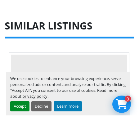
SIMILAR LISTINGS
We use cookies to enhance your browsing experience, serve
personalized ads or content, and analyze our traffic. By clicking
"Accept All", you consent to our use of cookies. Read more
about
privacy policy
.
0
Accept
Decline
Learn more