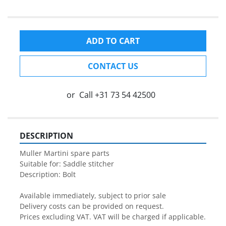
ADD TO CART
CONTACT US
or
Call
+31 73 54 42500
DESCRIPTION
Muller Martini spare parts

Suitable for: Saddle stitcher

Description: Bolt

Available immediately, subject to prior sale

Delivery costs can be provided on request.

Prices excluding VAT. VAT will be charged if applicable.