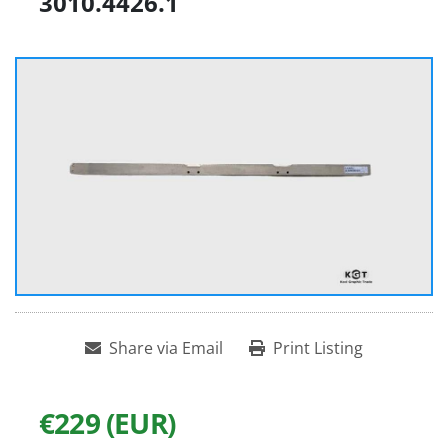
3010.4426.1
Share via Email
Print Listing
€229 (EUR)