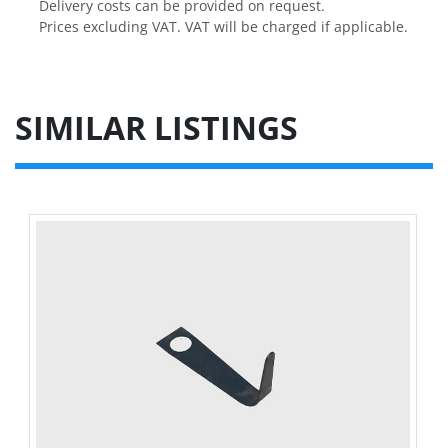
Delivery costs can be provided on request.

Prices excluding VAT. VAT will be charged if applicable.
SIMILAR LISTINGS