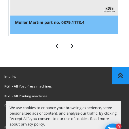
Müller Martini part no. 0379.1173.4
‹
›
Imprint
KGT - All Post Press machines
KGT - All Printing machines
Sanctions Compliance Statement
We use cookies to enhance your browsing experience, serve
personalized ads or content, and analyze our traffic. By clicking
"Accept All", you consent to our use of cookies. Read more
about
privacy policy
.
0
© Copyright
KGT Kool Graphic Trade B.V.
2026