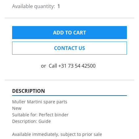
Available quantity:
1
ADD TO CART
CONTACT US
or
Call
+31 73 54 42500
DESCRIPTION
Muller Martini spare parts

New

Suitable for: Perfect binder

Description: Guide

Available immediately, subject to prior sale
