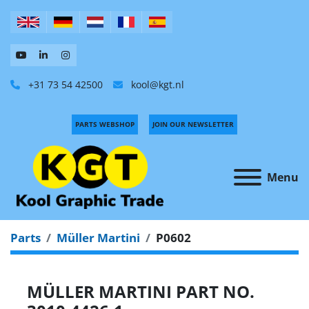
+31 73 54 42500
kool@kgt.nl
PARTS WEBSHOP
JOIN OUR NEWSLETTER
Menu
Parts
Müller Martini
P0602
MÜLLER MARTINI PART NO.