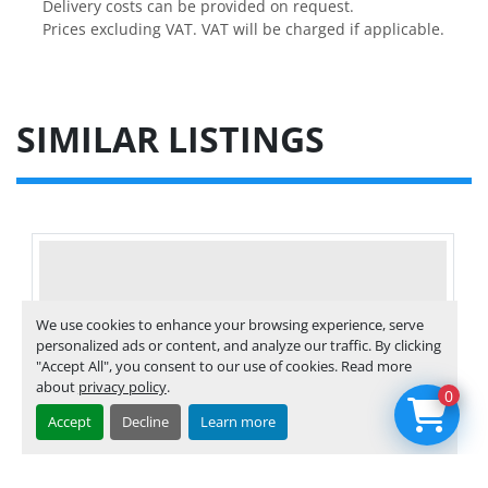
Delivery costs can be provided on request.

Prices excluding VAT. VAT will be charged if applicable.
SIMILAR LISTINGS
We use cookies to enhance your browsing experience, serve
personalized ads or content, and analyze our traffic. By clicking
"Accept All", you consent to our use of cookies. Read more
about
privacy policy
.
0
Accept
Decline
Learn more