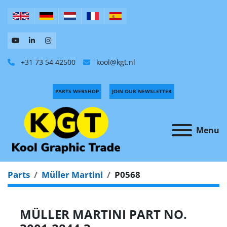
+31 73 54 42500
kool@kgt.nl
PARTS WEBSHOP
JOIN OUR NEWSLETTER
Menu
Parts
Müller Martini
P0568
MÜLLER MARTINI PART NO.