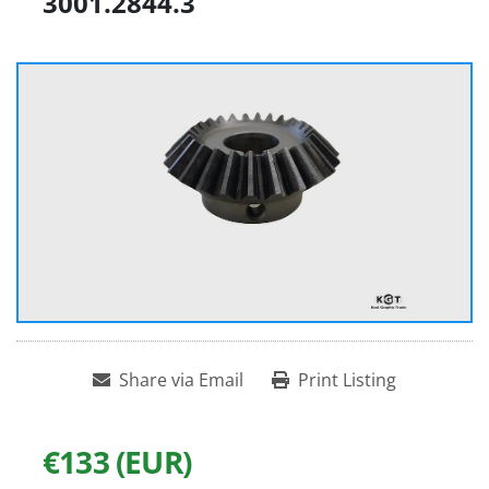
3001.2844.3
Share via Email
Print Listing
€133 (EUR)