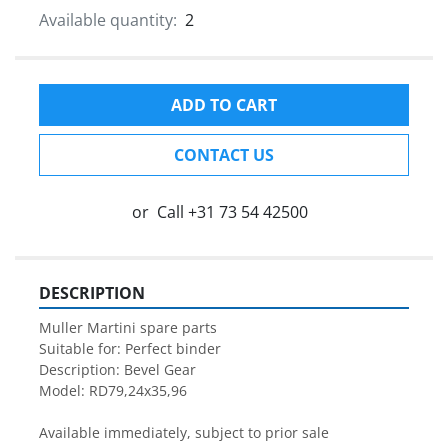
Available quantity:
2
ADD TO CART
CONTACT US
or
Call
+31 73 54 42500
DESCRIPTION
Muller Martini spare parts

Suitable for: Perfect binder

Description: Bevel Gear

Model: RD79,24x35,96

Available immediately, subject to prior sale
