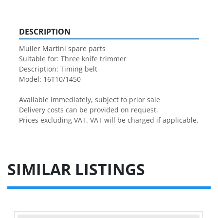
DESCRIPTION
Muller Martini spare parts

Suitable for: Three knife trimmer

Description: Timing belt 

Model: 16T10/1450

Available immediately, subject to prior sale

Delivery costs can be provided on request.

Prices excluding VAT. VAT will be charged if applicable.
SIMILAR LISTINGS