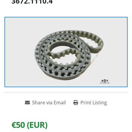
3672.1110.4
Share via Email
Print Listing
€50 (EUR)