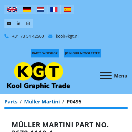
+31 73 54 42500
kool@kgt.nl
PARTS WEBSHOP
JOIN OUR NEWSLETTER
Menu
Parts
Müller Martini
P0495
MÜLLER MARTINI PART NO.