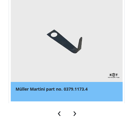
Müller Martini part no. 0379.1173.4
‹
›