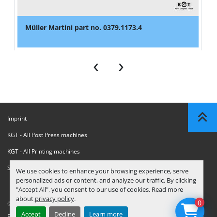
Müller Martini part no. 0379.1173.4
‹
›
Imprint
KGT - All Post Press machines
KGT - All Printing machines
Sanctions Compliance Statement
We use cookies to enhance your browsing experience, serve
personalized ads or content, and analyze our traffic. By clicking
"Accept All", you consent to our use of cookies. Read more
about
privacy policy
.
0
© Copyright
KGT Kool Graphic Trade B.V.
2026
Accept
Decline
Learn more
Privacy Policy