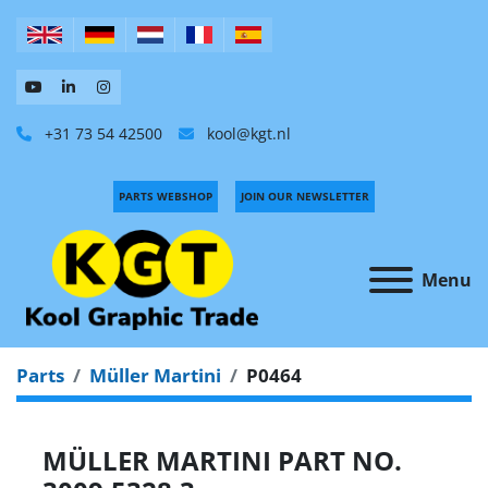
+31 73 54 42500
kool@kgt.nl
PARTS WEBSHOP
JOIN OUR NEWSLETTER
Menu
Parts
Müller Martini
P0464
MÜLLER MARTINI PART NO.