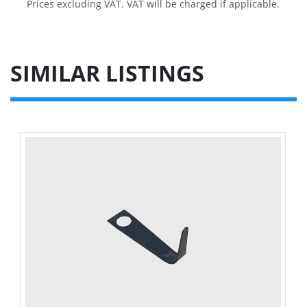
Prices excluding VAT. VAT will be charged if applicable.
SIMILAR LISTINGS