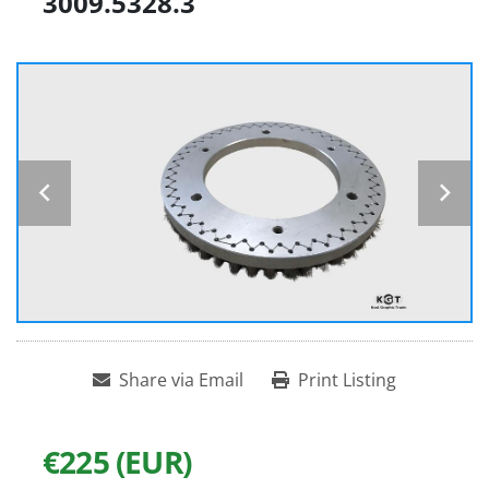
3009.5328.3
Share via Email
Print Listing
€225 (EUR)