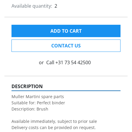
Available quantity:
2
ADD TO CART
CONTACT US
or
Call
+31 73 54 42500
DESCRIPTION
Muller Martini spare parts

Suitable for: Perfect binder

Description: Brush

Available immediately, subject to prior sale

Delivery costs can be provided on request.
