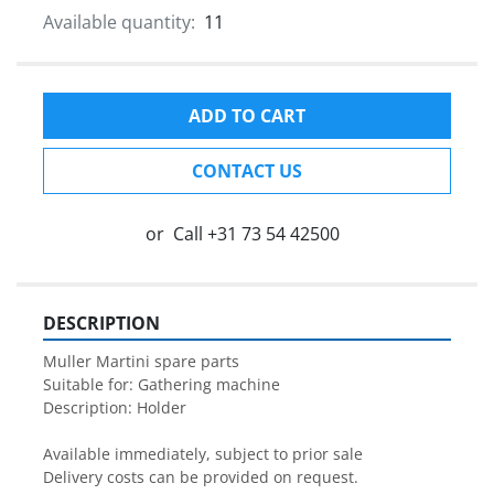
Available quantity:
11
ADD TO CART
CONTACT US
or
Call
+31 73 54 42500
DESCRIPTION
Muller Martini spare parts

Suitable for: Gathering machine

Description: Holder

Available immediately, subject to prior sale

Delivery costs can be provided on request.
