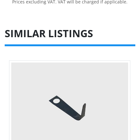
Prices excluding VAT. VAT will be charged if applicable.
SIMILAR LISTINGS