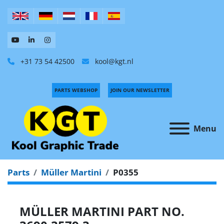
+31 73 54 42500
kool@kgt.nl
PARTS WEBSHOP
JOIN OUR NEWSLETTER
Menu
Parts
Müller Martini
P0355
MÜLLER MARTINI PART NO.