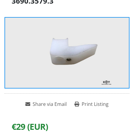
3690.3579.3
Share via Email
Print Listing
€29 (EUR)