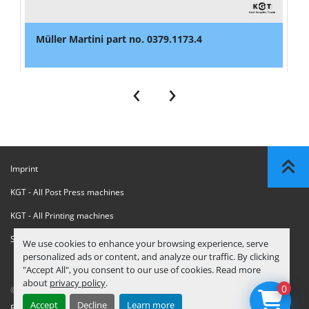
Müller Martini part no. 0379.1173.4
‹
›
Imprint
KGT - All Post Press machines
KGT - All Printing machines
Sanctions Compliance Statement
We use cookies to enhance your browsing experience, serve
personalized ads or content, and analyze our traffic. By clicking
"Accept All", you consent to our use of cookies. Read more
about
privacy policy
.
0
© Copyright
KGT Kool Graphic Trade B.V.
2026
Accept
Decline
Learn more
Privacy Policy